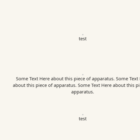
test
Some Text Here about this piece of apparatus. Some Text
about this piece of apparatus. Some Text Here about this pi
apparatus.
test