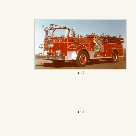
test
test