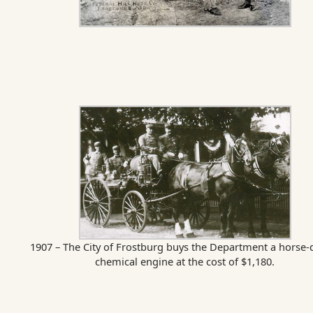
1907 – The City of Frostburg buys the Department a horse
chemical engine at the cost of $1,180.