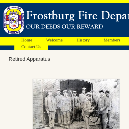
Home
Welcome
History
Members
Contact Us
Retired Apparatus