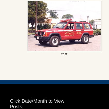
test
Click Date/Month to View
Posts