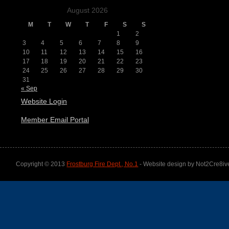
August 2026
M
T
W
T
F
S
S
1
2
3
4
5
6
7
8
9
10
11
12
13
14
15
16
17
18
19
20
21
22
23
24
25
26
27
28
29
30
31
« Sep
Website Login
Member Email Portal
Copyright © 2013
Frostburg Fire Dept., No.1
- Website design by Not2Cre8iv