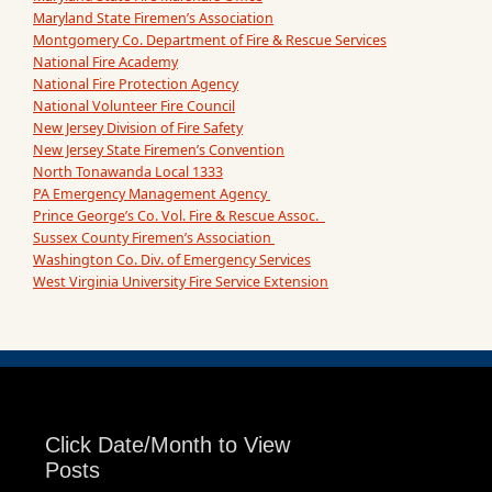
Maryland State Firemen’s Association
Montgomery Co. Department of Fire & Rescue Services
National Fire Academy
National Fire Protection Agency
National Volunteer Fire Council
New Jersey Division of Fire Safety
New Jersey State Firemen’s Convention
North Tonawanda Local 1333
PA Emergency Management Agency
Prince George’s Co. Vol. Fire & Rescue Assoc.
Sussex County Firemen’s Association
Washington Co. Div. of Emergency Services
West Virginia University Fire Service Extension
Click Date/Month to View
Posts