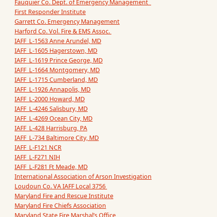
Fauquier Co. Dept. of Emergency Management
First Responder Institute
Garrett Co. Emergency Management
Harford Co. Vol. Fire & EMS Assoc.
IAFF L-1563 Anne Arundel, MD
IAFF L-1605 Hagerstown, MD
IAFF L-1619 Prince George, MD
IAFF L-1664 Montgomery, MD
IAFF L-1715 Cumberland, MD
IAFF L-1926 Annapolis, MD
IAFF L-2000 Howard, MD
IAFF L-4246 Salisbury, MD
IAFF L-4269 Ocean City, MD
IAFF L-428 Harrisburg, PA
IAFF L-734 Baltimore City, MD
IAFF L-F121 NCR
IAFF L-F271 NIH
IAFF L-F281 Ft Meade, MD
International Association of Arson Investigation
Loudoun Co. VA IAFF Local 3756
Maryland Fire and Rescue Institute
Maryland Fire Chiefs Association
Maryland State Fire Marshal’s Office