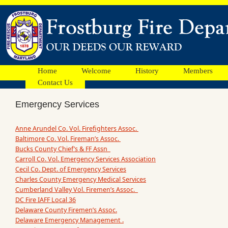
Home
Welcome
History
Members
Contact Us
Emergency Services
Anne Arundel Co. Vol. Firefighters Assoc.
Baltimore Co. Vol. Fireman’s Assoc.
Bucks County Chief’s & FF Assn
Carroll Co. Vol. Emergency Services Association
Cecil Co. Dept. of Emergency Services
Charles County Emergency Medical Services
Cumberland Valley Vol. Firemen’s Assoc.
DC Fire IAFF Local 36
Delaware County Firemen’s Assoc.
Delaware Emergency Management .