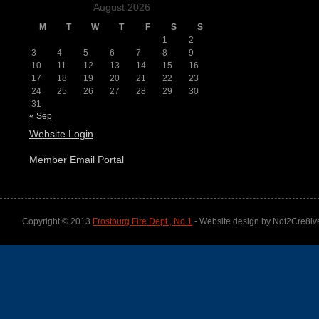
August 2026
M
T
W
T
F
S
S
1
2
3
4
5
6
7
8
9
10
11
12
13
14
15
16
17
18
19
20
21
22
23
24
25
26
27
28
29
30
31
« Sep
Website Login
Member Email Portal
Copyright © 2013
Frostburg Fire Dept., No.1
- Website design by Not2Cre8iv