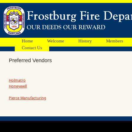
Home
Welcome
History
Members
Contact Us
Preferred Vendors
Holmatro
Honeywell
Pierce Manufacturing