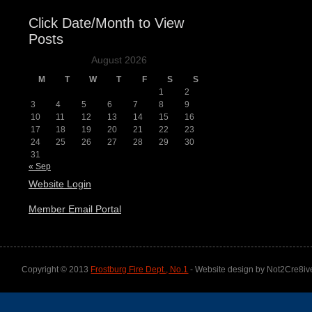
Click Date/Month to View
Posts
August 2026
M
T
W
T
F
S
S
1
2
3
4
5
6
7
8
9
10
11
12
13
14
15
16
17
18
19
20
21
22
23
24
25
26
27
28
29
30
31
« Sep
Website Login
Member Email Portal
Copyright © 2013
Frostburg Fire Dept., No.1
- Website design by Not2Cre8iv