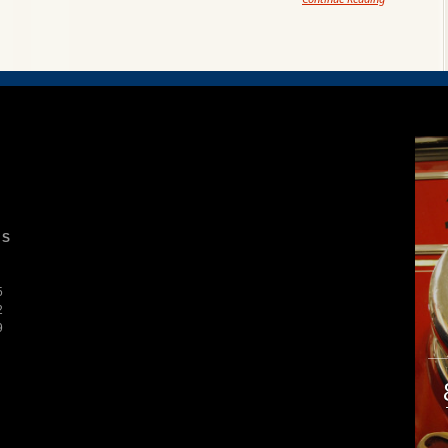
S
5
2
9