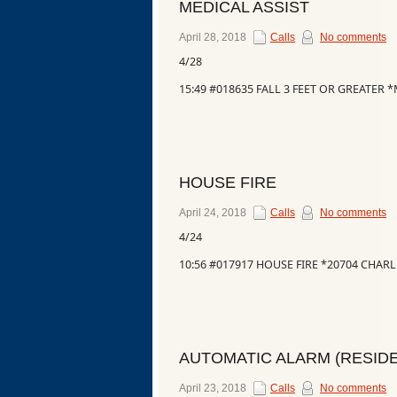
MEDICAL ASSIST
Events
April 28, 2018
Calls
No comments
4/28
15:49 #018635 FALL 3 FEET OR GREATER
HOUSE FIRE
April 24, 2018
Calls
No comments
4/24
10:56 #017917 HOUSE FIRE *20704 CHA
AUTOMATIC ALARM (RESIDE
April 23, 2018
Calls
No comments