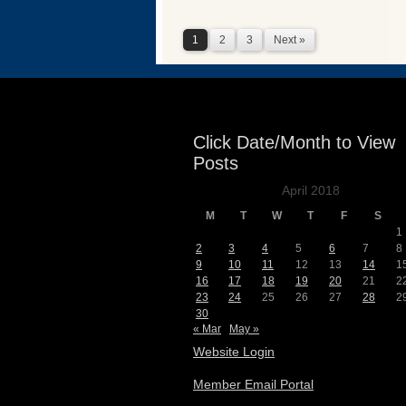
1
2
3
Next »
Click Date/Month to View
Posts
April 2018
M
T
W
T
F
S
1
2
3
4
5
6
7
8
9
10
11
12
13
14
1
16
17
18
19
20
21
2
23
24
25
26
27
28
2
30
« Mar
May »
Website Login
Member Email Portal