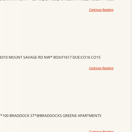
Continue Reading
18310 MOUNT SAVAGE RD NW* BOX:F1617 DUE:CO16 CO15
Continue Reading
O *100 BRADDOCK ST*@BRADDOCKS GREENE APARTMENTS
Continue Reading