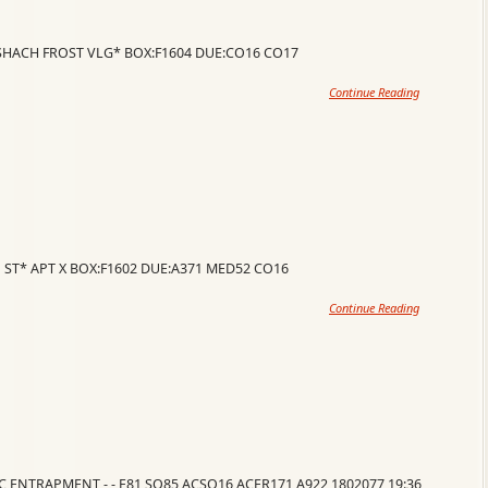
ESHACH FROST VLG* BOX:F1604 DUE:CO16 CO17
Continue Reading
 ST* APT X BOX:F1602 DUE:A371 MED52 CO16
Continue Reading
VC ENTRAPMENT - - E81 SQ85 ACSQ16 ACER171 A922 1802077 19:36