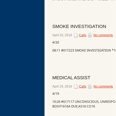
SMOKE INVESTIGATION
April 20, 2018
Calls
No comments
4/20
08:11 #017223 SMOKE INVESTIGATION *
MEDICAL ASSIST
April 19, 2018
Calls
No comments
4/19
10:26 #017117 UNCONSCIOUS, UNRESP
BOX:F1616A DUE:A516 CO16