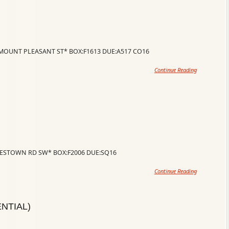
 *MOUNT PLEASANT ST* BOX:F1613 DUE:A517 CO16
Continue Reading
RLESTOWN RD SW* BOX:F2006 DUE:SQ16
Continue Reading
NTIAL)