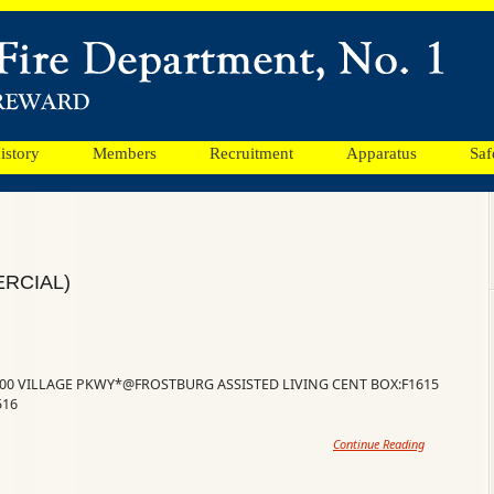
istory
Members
Recruitment
Apparatus
Saf
RCIAL)
100 VILLAGE PKWY*@FROSTBURG ASSISTED LIVING CENT BOX:F1615
516
Continue Reading