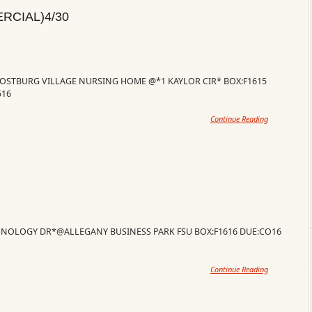
RCIAL)4/30
ROSTBURG VILLAGE NURSING HOME @*1 KAYLOR CIR* BOX:F1615
516
Continue Reading
CHNOLOGY DR*@ALLEGANY BUSINESS PARK FSU BOX:F1616 DUE:CO16
Continue Reading