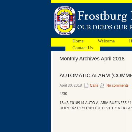
Home
Welcome
H
Contact Us
Monthly Archives April 2018
Facebook
AUTOMATIC ALARM (COMME
Ads
April 30, 2018
Calls
No comments
4/30
18:43 #018914 AUTO ALARM BUSINESS *
DUE:E162 E171 E181 E201 E91 TR16 TR2 A