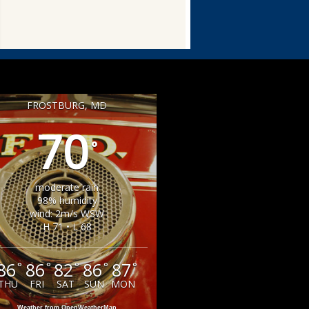
FROSTBURG, MD
70
°
moderate rain
98% humidity
wind: 2m/s WSW
H 71 • L 68
86
86
82
86
87
°
°
°
°
°
THU
FRI
SAT
SUN
MON
Weather from OpenWeatherMap