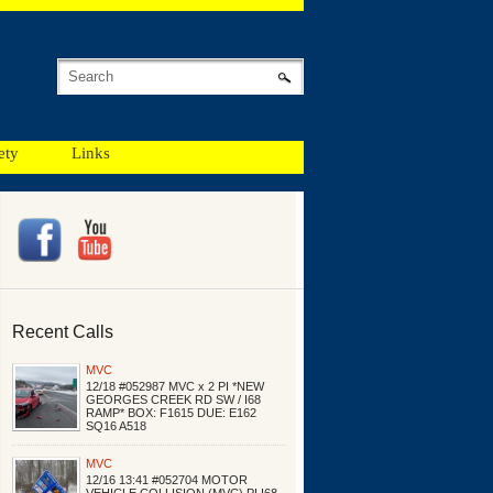
ety
Links
Recent Calls
MVC
12/18 #052987 MVC x 2 PI *NEW
GEORGES CREEK RD SW / I68
RAMP* BOX: F1615 DUE: E162
SQ16 A518
MVC
12/16 13:41 #052704 MOTOR