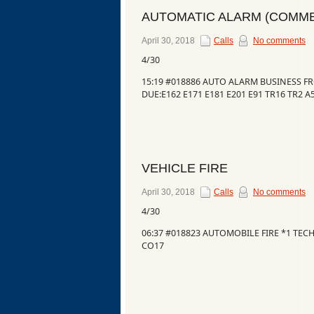
AUTOMATIC ALARM (COMME
April 30, 2018
Calls
No comments
4/30
15:19 #018886 AUTO ALARM BUSINESS F
DUE:E162 E171 E181 E201 E91 TR16 TR2 A
VEHICLE FIRE
April 30, 2018
Calls
No comments
Categories
4/30
06:37 #018823 AUTOMOBILE FIRE *1 TE
CO17
Recent
Posts
Calls