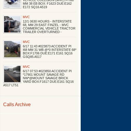
VEHICLE COLLISION (MVC) PI I68
MM 38 EB BOX: F1623 DUE:E162
E172 SQ16 A519
MVC
12/1 0630 HOURS - INTERSTATE
68, MM 29 EAST FINZEL - MVC
COMMERCIAL VEHICLE TRACTOR
TRAILER OVERTURNED -
MVC
6/17 11:43 #023873 ACCIDENT PI
I68 MM 31 WB @*0 INTERSTATE 68*
BOX:F1706 DUE:E171 E161 SQ16
GSQ85 A517
MVC
6/17 07:53 #023850 ACCIDENT PI
*17901 MOUNT SAVAGE RD
NW*@MOUNT SAVAGE BRICK
YARD BOX:F1617 DUE:E161 SQ16
A517 LT51
Calls Archive