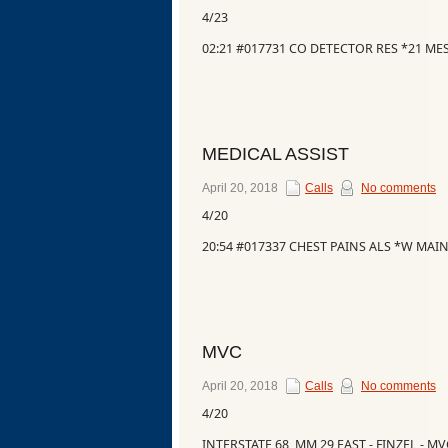
4/23
02:21 #017731 CO DETECTOR RES *21 M
MEDICAL ASSIST
April 20, 2018
Calls
No comments
4/20
20:54 #017337 CHEST PAINS ALS *W MAIN
MVC
April 20, 2018
Calls
No comments
4/20
INTERSTATE 68, MM 29 EAST - FINZEL - M