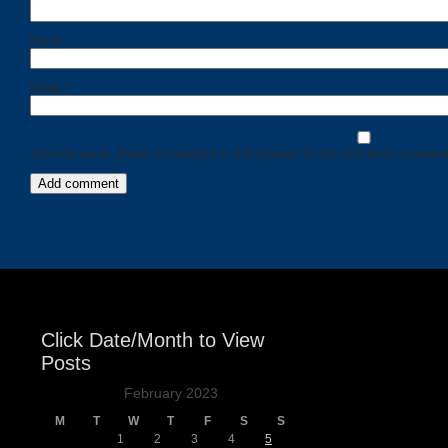
Name
*
Email
*
Save my name, email, and website in this browser for the next time I comment
Click Date/Month to View
Posts
February 2023
M
T
W
T
F
S
S
1
2
3
4
5