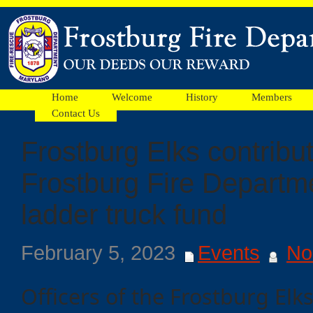
Home
Welcome
History
Members
Contact Us
Frostburg Elks contribut
Facebook
Frostburg Fire Departme
Ads
ladder truck fund
February 5, 2023
Events
No
Officers of the Frostburg El