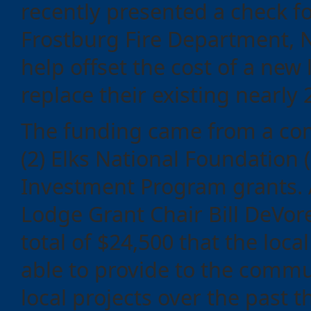
recently presented a check fo
Frostburg Fire Department, N
help offset the cost of a new 
replace their existing nearly 
The funding came from a co
(2) Elks National Foundatio
Investment Program grants. 
Categories
Lodge Grant Chair Bill DeVor
total of $24,500 that the loca
Recent
able to provide to the commu
Posts
local projects over the past t
Calls