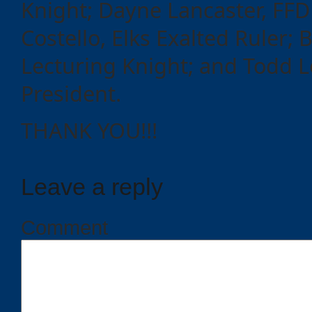
Knight; Dayne Lancaster, FFD
Costello, Elks Exalted Ruler; 
Lecturing Knight; and Todd 
President.
THANK YOU!!!
Leave a reply
Comment