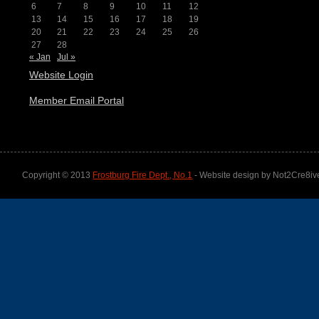
6
7
8
9
10
11
12
13
14
15
16
17
18
19
20
21
22
23
24
25
26
27
28
« Jan
Jul »
Website Login
Member Email Portal
Copyright © 2013
Frostburg Fire Dept., No.1
- Website design by Not2Cre8iv