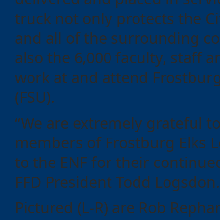
truck not only protects the C
and all of the surrounding 
also the 6,000 faculty, staff
work at and attend Frostburg
(FSU).
“We are extremely grateful to
members of Frostburg Elks 
to the ENF for their continue
FFD President Todd Logsdon
Pictured (L-R) are Rob Repha