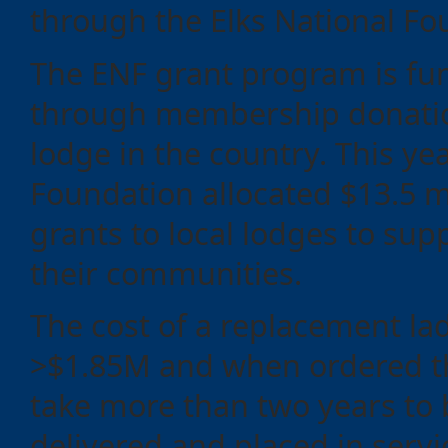
through the Elks National Fo
Events
The ENF grant program is fu
through membership donatio
lodge in the country. This ye
Foundation allocated $13.5 mi
grants to local lodges to supp
their communities.
The cost of a replacement lad
>$1.85M and when ordered th
take more than two years to b
delivered and placed in servi