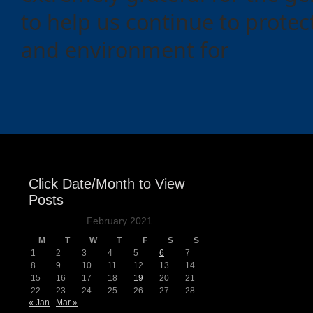
to help us continue to protect
and environment for
Click Date/Month to View
Posts
February 2021
M
T
W
T
F
S
S
1
2
3
4
5
6
7
8
9
10
11
12
13
14
15
16
17
18
19
20
21
22
23
24
25
26
27
28
« Jan
Mar »