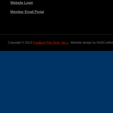
Website Login
Member Email Portal
Copyright © 2013
Frostburg Fire Dept., No.1
- Website design by Not2Cre8iv