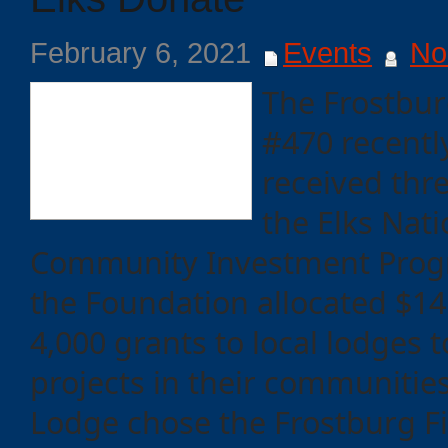
February 6, 2021
Events
No
The Frostbur
#470 recentl
received thr
the Elks Nat
Community Investment Progr
the Foundation allocated $14.
4,000 grants to local lodges 
projects in their communitie
Lodge chose the Frostburg F