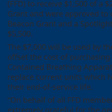
(FFD) to receive $1,500 of a $
Grant and were approved to
Beacon Grant and a Spotlight
$5,500.
The $7,000 will be used by th
offset the cost of purchasing 
Contained Breathing Apparat
replace current units which 
their end-of-service life.
“On behalf of all FFD membe
extremely grateful for the g