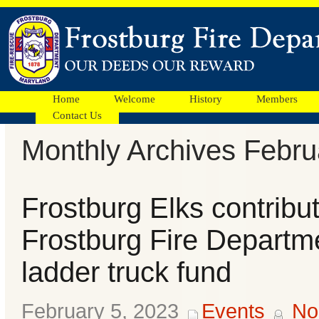
Home
Welcome
History
Members
Contact Us
Monthly Archives Febru
Facebook
Frostburg Elks contribut
Ads
Frostburg Fire Departme
ladder truck fund
February 5, 2023
Events
No