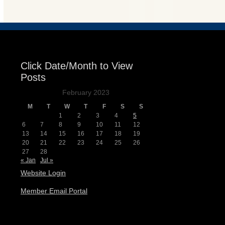
Click Date/Month to View
Posts
February 2023
M
T
W
T
F
S
S
1
2
3
4
5
6
7
8
9
10
11
12
13
14
15
16
17
18
19
20
21
22
23
24
25
26
27
28
« Jan
Jul »
Website Login
Member Email Portal