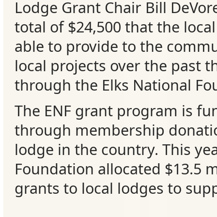
Lodge Grant Chair Bill DeVor
Events
total of $24,500 that the loca
able to provide to the commu
local projects over the past t
through the Elks National Fo
The ENF grant program is fu
through membership donatio
lodge in the country. This ye
Foundation allocated $13.5 mi
grants to local lodges to supp