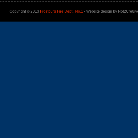
Copyright © 2013
Frostburg Fire Dept., No.1
- Website design by Not2Cre8iv