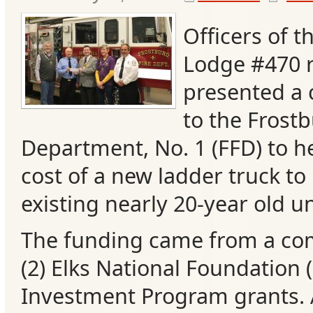
Officers of t
Lodge #470 r
presented a 
to the Frostb
Department, No. 1 (FFD) to he
cost of a new ladder truck to 
existing nearly 20-year old un
Categories
The funding came from a co
Recent
(2) Elks National Foundatio
Posts
Investment Program grants. 
Calls