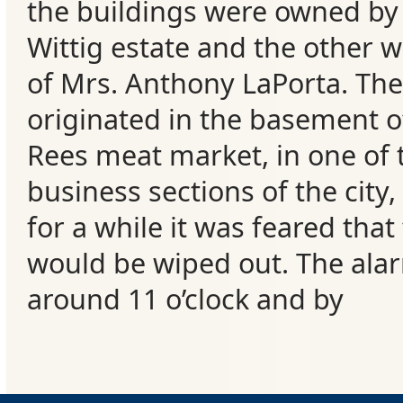
the buildings were owned by
Wittig estate and the other 
of Mrs. Anthony LaPorta. The 
originated in the basement o
Rees meat market, in one of
business sections of the city,
for a while it was feared that
would be wiped out. The ala
around 11 o’clock and by