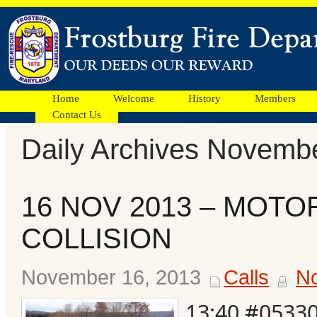
Home
Welcome
History
Members
Contact Us
Daily Archives Novemb
Facebook
16 NOV 2013 – MOTO
Ads
COLLISION
November 16, 2013
Calls
N
13:40 #0533