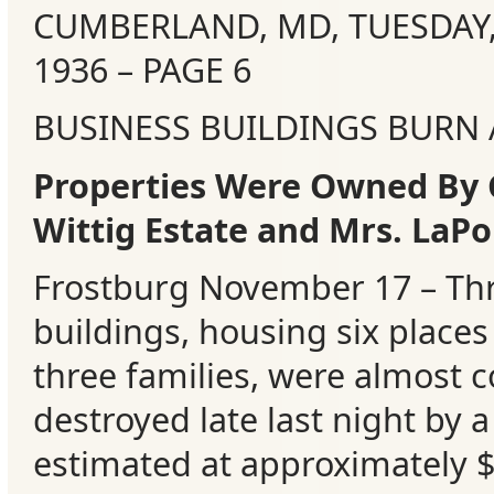
CUMBERLAND, MD, TUESDAY
Events
1936 – PAGE 6
BUSINESS BUILDINGS BURN
Properties Were Owned By 
Wittig Estate and Mrs. LaPo
Frostburg November 17 – Thr
buildings, housing six places
three families, were almost 
destroyed late last night by a 
estimated at approximately 