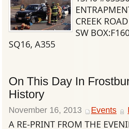
ENTRAPMEN
CREEK ROAD
SW BOX:F160
SQ16, A355
On This Day In Frostbu
Categories
History
Recent
November 16, 2013
Events
Posts
A RE-PRINT FROM THE EVENI
Calls