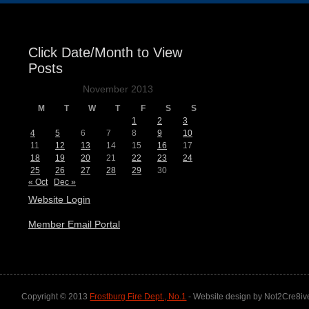
Click Date/Month to View
Posts
November 2013
M
T
W
T
F
S
S
1
2
3
4
5
6
7
8
9
10
11
12
13
14
15
16
17
18
19
20
21
22
23
24
25
26
27
28
29
30
« Oct
Dec »
Website Login
Member Email Portal
Copyright © 2013
Frostburg Fire Dept., No.1
- Website design by Not2Cre8iv