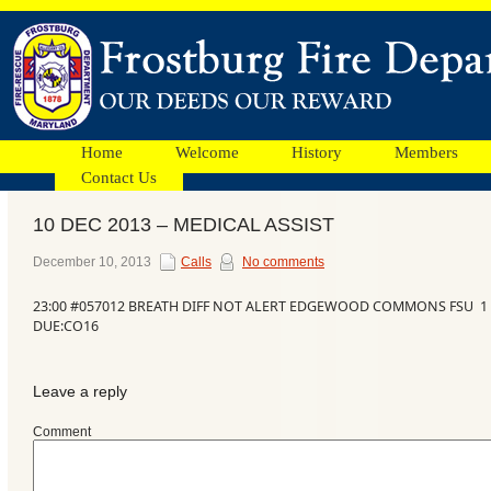
Home
Welcome
History
Members
Contact Us
10 DEC 2013 – MEDICAL ASSIST
Facebook
December 10, 2013
Calls
No comments
23:00 #057012 BREATH DIFF NOT ALERT EDGEWOOD COMMONS FSU 1 
Ads
DUE:CO16
Leave a reply
Comment