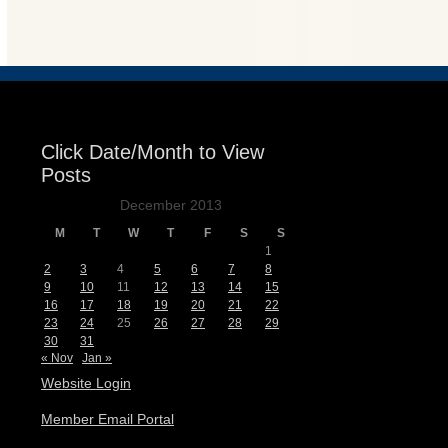
Events
Click Date/Month to View
Posts
December 2013
M
T
W
T
F
S
S
1
2
3
4
5
6
7
8
9
10
11
12
13
14
15
16
17
18
19
20
21
22
23
24
25
26
27
28
29
30
31
« Nov
Jan »
Website Login
Member Email Portal