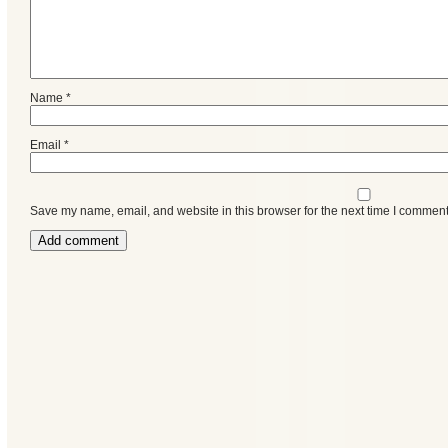
Name
*
Email
*
Save my name, email, and website in this browser for the next time I comment
Categories
Recent
Posts
Calls