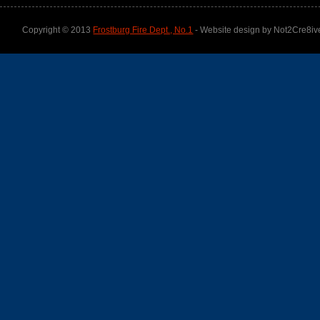
Copyright © 2013
Frostburg Fire Dept., No.1
- Website design by Not2Cre8iv