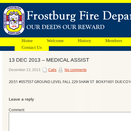
Home
Welcome
History
Members
Contact Us
13 DEC 2013 – MEDICAL ASSIST
Facebook
December 13, 2013
Calls
No comments
20:51 #057557 GROUND LEVEL FALL 229 SHAW ST BOX:F1601 DUE:CO1
Ads
Leave a reply
Comment