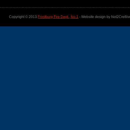
Copyright © 2013
Frostburg Fire Dept., No.1
- Website design by Not2Cre8iv