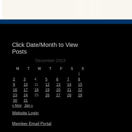
Events
Click Date/Month to View
Posts
December 2013
M
T
W
T
F
S
S
1
2
3
4
5
6
7
8
9
10
11
12
13
14
15
16
17
18
19
20
21
22
23
24
25
26
27
28
29
30
31
« Nov
Jan »
Website Login
Member Email Portal