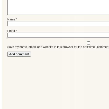
Name
*
Email
*
Save my name, email, and website in this browser for the next time I comment
Categories
Recent
Posts
Calls