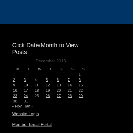
Events
Click Date/Month to View
Posts
December 2013
M
T
W
T
F
S
S
1
2
3
4
5
6
7
8
9
10
11
12
13
14
15
16
17
18
19
20
21
22
23
24
25
26
27
28
29
30
31
« Nov
Jan »
Website Login
Member Email Portal