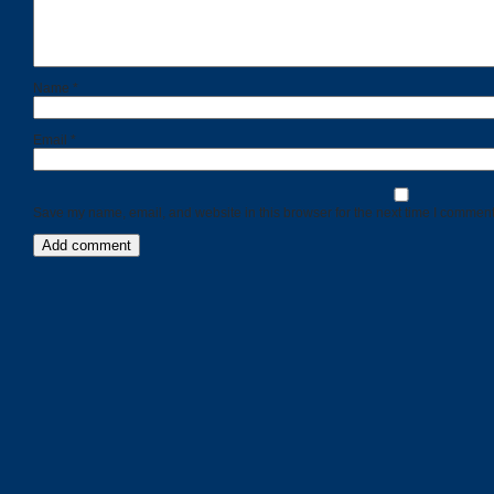
Name
*
Email
*
Save my name, email, and website in this browser for the next time I comment
Categories
Recent
Posts
Calls