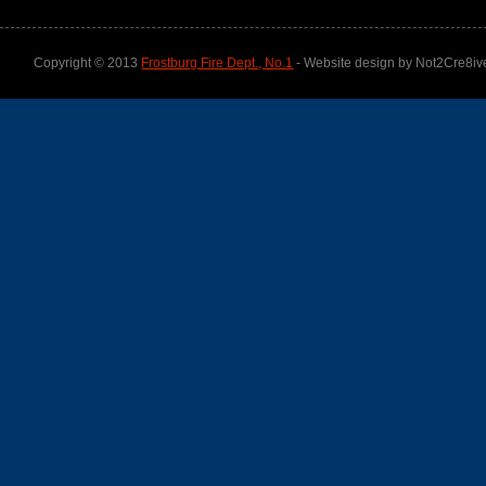
Copyright © 2013
Frostburg Fire Dept., No.1
- Website design by Not2Cre8iv