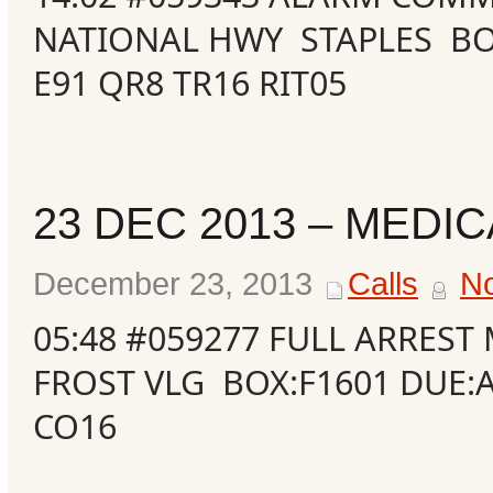
NATIONAL HWY STAPLES BOX
E91 QR8 TR16 RIT05
23 DEC 2013 – MEDIC
December 23, 2013
Calls
N
05:48 #059277 FULL ARRES
FROST VLG BOX:F1601 DUE:
CO16