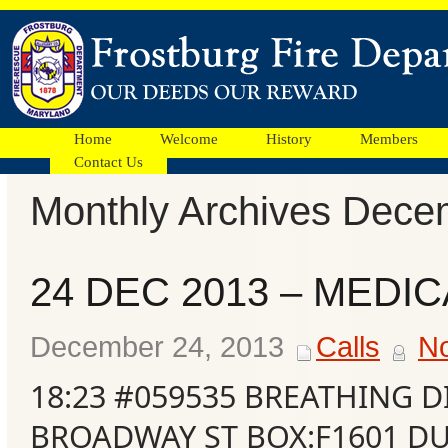
Home
Welcome
History
Members
Contact Us
Monthly Archives Dece
Facebook
24 DEC 2013 – MEDIC
Ads
December 24, 2013
Calls
N
18:23 #059535 BREATHING D
BROADWAY ST BOX:F1601 DU