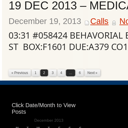
19 DEC 2013 – MEDIC
December 19, 2013
Calls
N
03:31 #058424 BEHAVORIAL
ST BOX:F1601 DUE:A379 CO
« Previous
1
2
3
4
…
6
Next »
Click Date/Month to View
Posts
December 2013