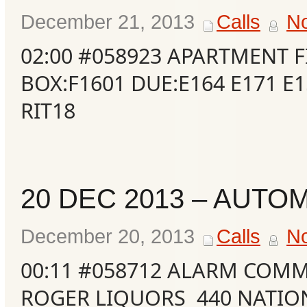
December 21, 2013
Calls
N
02:00 #058923 APARTMENT F
BOX:F1601 DUE:E164 E171 E1
RIT18
20 DEC 2013 – AUTO
December 20, 2013
Calls
N
00:11 #058712 ALARM COMM
ROGER LIQUORS 440 NATI