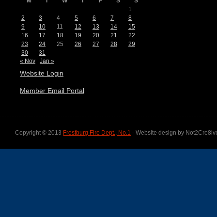
M
T
W
T
F
S
S
1
2
3
4
5
6
7
8
9
10
11
12
13
14
15
16
17
18
19
20
21
22
23
24
25
26
27
28
29
30
31
« Nov
Jan »
Website Login
Member Email Portal
Copyright © 2013
Frostburg Fire Dept., No.1
- Website design by Not2Cre8iv