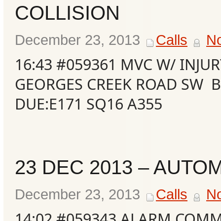
COLLISION
Events
December 23, 2013
Calls
N
16:43 #059361 MVC W/ INJU
GEORGES CREEK ROAD SW B
DUE:E171 SQ16 A355
23 DEC 2013 – AUTO
December 23, 2013
Calls
N
14:02 #059343 ALARM COMM