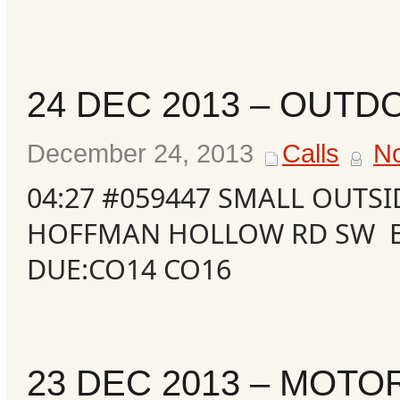
24 DEC 2013 – OUTD
December 24, 2013
Calls
N
04:27 #059447 SMALL OUTSI
HOFFMAN HOLLOW RD SW B
DUE:CO14 CO16
Categories
Recent
Posts
23 DEC 2013 – MOTO
Calls