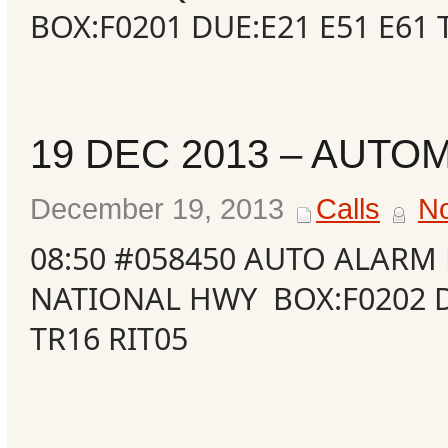
BOX:F0201 DUE:E21 E51 E61 
19 DEC 2013 – AUTO
December 19, 2013
Calls
N
08:50 #058450 AUTO ALARM 
NATIONAL HWY BOX:F0202 D
TR16 RIT05