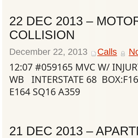
22 DEC 2013 – MOTO
COLLISION
December 22, 2013
Calls
N
12:07 #059165 MVC W/ INJUR
WB INTERSTATE 68 BOX:F16
E164 SQ16 A359
21 DEC 2013 – APAR