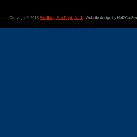
Copyright © 2013
Frostburg Fire Dept., No.1
- Website design by Not2Cre8iv