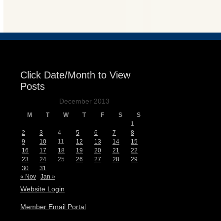
Events
Click Date/Month to View
Posts
December 2013
M
T
W
T
F
S
S
1
2
3
4
5
6
7
8
9
10
11
12
13
14
15
16
17
18
19
20
21
22
23
24
25
26
27
28
29
30
31
« Nov
Jan »
Website Login
Member Email Portal