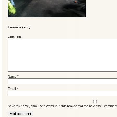
Leave a reply
Comment
Categories
Name
*
Email
*
Recent
Posts
Save my name, email, and website in this browser for the next time I comment
Calls