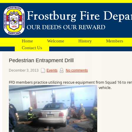
Home
Welcome
History
Members
Contact Us
Pedestrian Entrapment Drill
Facebook
December 3, 2013
Events
No comments
FFD members practice utilizing rescue equipment from Squad 16 to re
Ads
vehicle.