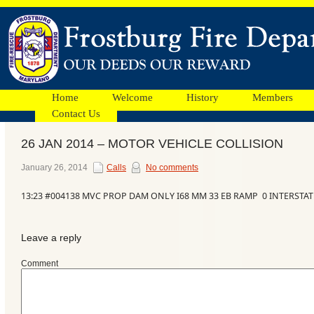
Home
Welcome
History
Members
Contact Us
26 JAN 2014 – MOTOR VEHICLE COLLISION
Facebook
January 26, 2014
Calls
No comments
13:23 #004138 MVC PROP DAM ONLY I68 MM 33 EB RAMP 0 INTERSTAT
Ads
Leave a reply
Comment