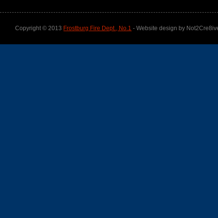
Copyright © 2013
Frostburg Fire Dept., No.1
- Website design by Not2Cre8iv