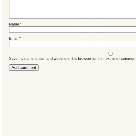
Name
*
Email
*
Save my name, email, and website in this browser for the next time I comment
Categories
Recent
Posts
Calls