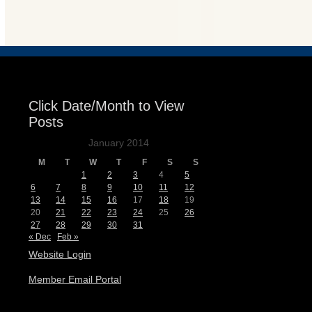
Events
Click Date/Month to View
Posts
January 2014
M
T
W
T
F
S
S
1
2
3
4
5
6
7
8
9
10
11
12
13
14
15
16
17
18
19
20
21
22
23
24
25
26
27
28
29
30
31
« Dec
Feb »
Website Login
Member Email Portal