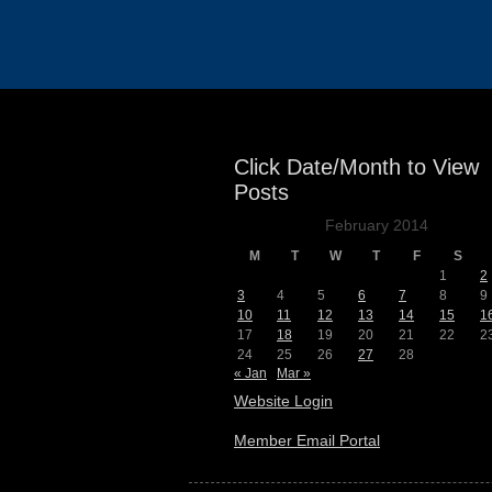
Events
Click Date/Month to View
Posts
February 2014
M
T
W
T
F
S
1
2
3
4
5
6
7
8
9
10
11
12
13
14
15
1
17
18
19
20
21
22
2
24
25
26
27
28
« Jan
Mar »
Website Login
Member Email Portal