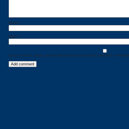
Name
*
Email
*
Save my name, email, and website in this browser for the next time I comment
Categories
Recent
Posts
Calls