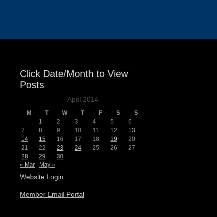
Events
Click Date/Month to View
Posts
April 2014
M
T
W
T
F
S
S
1
2
3
4
5
6
7
8
9
10
11
12
13
14
15
16
17
18
19
20
21
22
23
24
25
26
27
28
29
30
« Mar
May »
Website Login
Member Email Portal