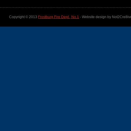
Copyright © 2013
Frostburg Fire Dept., No.1
- Website design by Not2Cre8iv