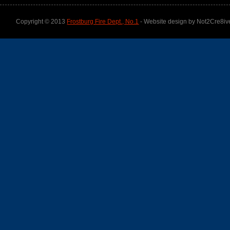
Copyright © 2013
Frostburg Fire Dept., No.1
- Website design by Not2Cre8iv