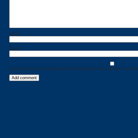
Name
*
Email
*
Save my name, email, and website in this browser for the next time I comment
Categories
Recent
Posts
Calls