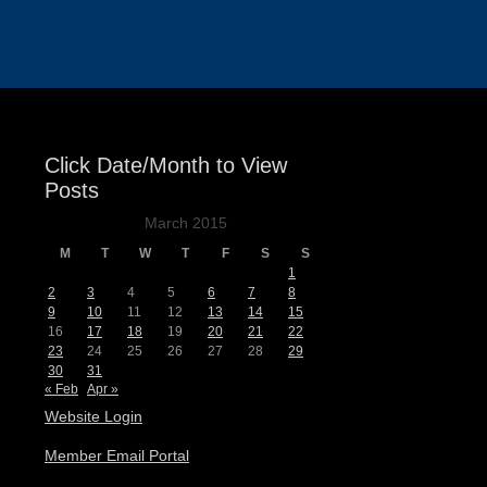
Events
Click Date/Month to View
Posts
March 2015
M
T
W
T
F
S
S
1
2
3
4
5
6
7
8
9
10
11
12
13
14
15
16
17
18
19
20
21
22
23
24
25
26
27
28
29
30
31
« Feb
Apr »
Website Login
Member Email Portal