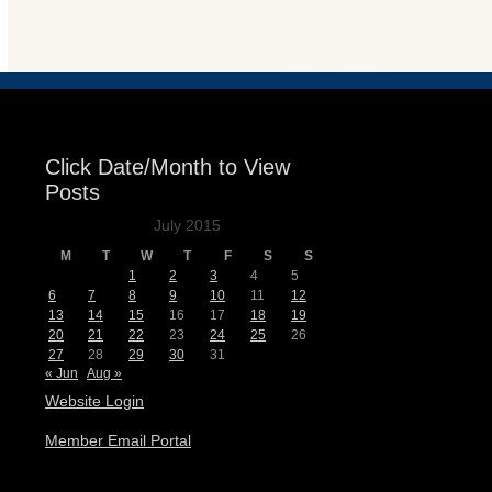
Events
Click Date/Month to View
Posts
July 2015
M
T
W
T
F
S
S
1
2
3
4
5
6
7
8
9
10
11
12
13
14
15
16
17
18
19
20
21
22
23
24
25
26
27
28
29
30
31
« Jun
Aug »
Website Login
Member Email Portal