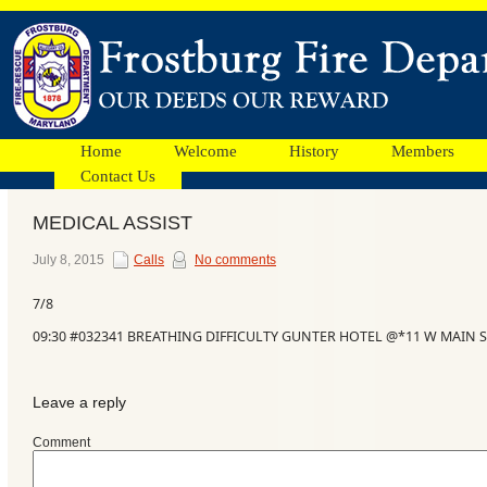
Home
Welcome
History
Members
Contact Us
MEDICAL ASSIST
Facebook
July 8, 2015
Calls
No comments
7/8
Ads
09:30 #032341 BREATHING DIFFICULTY GUNTER HOTEL @*11 W MAIN S
Leave a reply
Comment