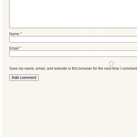
Name
*
Email
*
Save my name, email, and website in this browser for the next time I comment
Categories
Recent
Posts
Calls