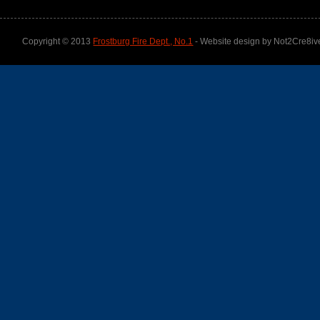
Copyright © 2013
Frostburg Fire Dept., No.1
- Website design by Not2Cre8iv