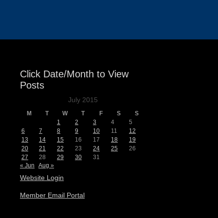
Events
Click Date/Month to View
Posts
July 2015
M
T
W
T
F
S
S
1
2
3
4
5
6
7
8
9
10
11
12
13
14
15
16
17
18
19
20
21
22
23
24
25
26
27
28
29
30
31
« Jun
Aug »
Website Login
Member Email Portal