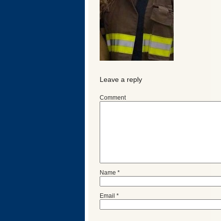
Leave a reply
Comment
Categories
Name
*
Recent
Posts
Email
*
Calls