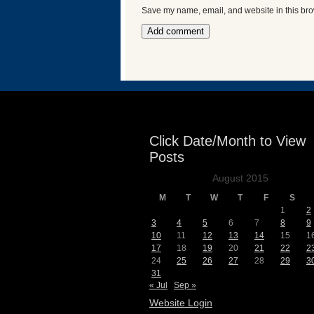
Save my name, email, and website in this bro
Events
Click Date/Month to View
Posts
August 2015
M
T
W
T
F
S
1
2
3
4
5
6
7
8
9
10
11
12
13
14
15
1
17
18
19
20
21
22
2
24
25
26
27
28
29
3
31
« Jul
Sep »
Website Login