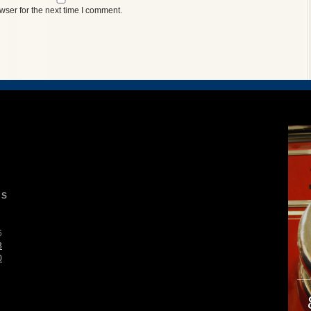
wser for the next time I comment.
S
6
3
0