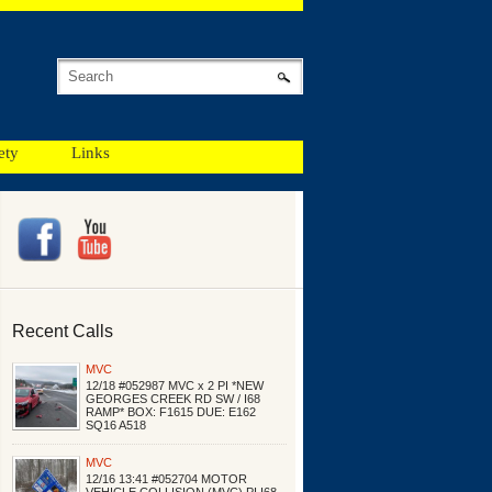
ety
Links
Recent Calls
MVC
12/18 #052987 MVC x 2 PI *NEW
GEORGES CREEK RD SW / I68
RAMP* BOX: F1615 DUE: E162
SQ16 A518
MVC
12/16 13:41 #052704 MOTOR