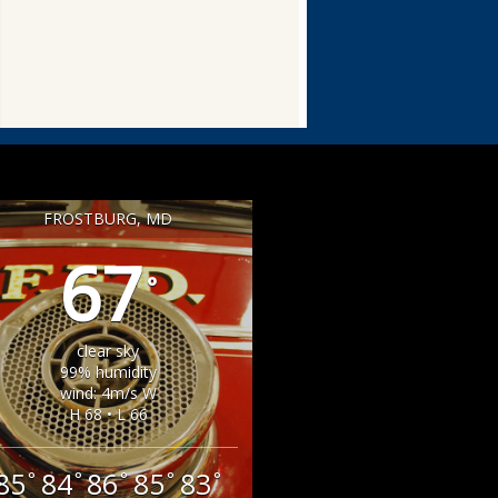
FROSTBURG, MD
67
°
clear sky
99% humidity
wind: 4m/s W
H 68 • L 66
85
84
86
85
83
°
°
°
°
°