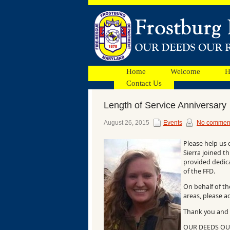
Home
Welcome
H
Contact Us
Length of Service Anniversary
Facebook
August 26, 2015
Events
No commen
Please help us 
Ads
Sierra joined t
provided dedicat
of the FFD.
On behalf of t
areas, please a
Thank you and 
OUR DEEDS O