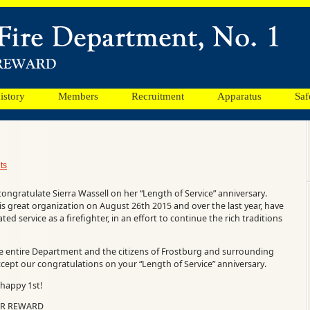
istory
Members
Recruitment
Apparatus
Saf
ts
congratulate Sierra Wassell on her “Length of Service” anniversary.
his great organization on August 26th 2015 and over the last year, have
ed service as a firefighter, in an effort to continue the rich traditions
he entire Department and the citizens of Frostburg and surrounding
ccept our congratulations on your “Length of Service” anniversary.
happy 1st!
UR REWARD