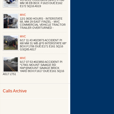
VEHICLE COLLISION (MVC) PI I68
MM 38 EB BOX: F1623 DUE:E162
E172 SQ16 A519
MVC
12/1 0630 HOURS - INTERSTATE
68, MM 29 EAST FINZEL - MVC
COMMERCIAL VEHICLE TRACTOR
TRAILER OVERTURNED -
MVC
6/17 11:43 #023873 ACCIDENT PI
I68 MM 31 WB @*0 INTERSTATE 68*
BOX:F1706 DUE:E171 E161 SQ16
GSQ85 A517
MVC
6/17 07:53 #023850 ACCIDENT PI
*17901 MOUNT SAVAGE RD
NW*@MOUNT SAVAGE BRICK
YARD BOX:F1617 DUE:E161 SQ16
A517 LT51
Calls Archive