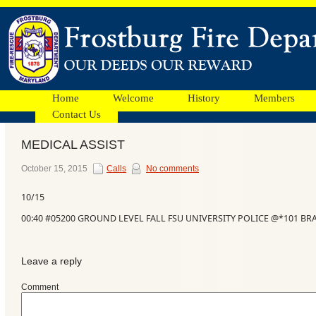
Home
Welcome
History
Members
Contact Us
MEDICAL ASSIST
Facebook
October 15, 2015
Calls
No comments
10/15
Ads
00:40 #05200 GROUND LEVEL FALL FSU UNIVERSITY POLICE @*101 B
Leave a reply
Comment