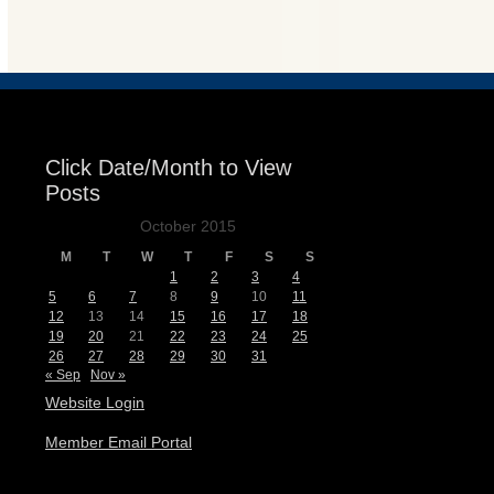
Events
Click Date/Month to View
Posts
October 2015
M
T
W
T
F
S
S
1
2
3
4
5
6
7
8
9
10
11
12
13
14
15
16
17
18
19
20
21
22
23
24
25
26
27
28
29
30
31
« Sep
Nov »
Website Login
Member Email Portal