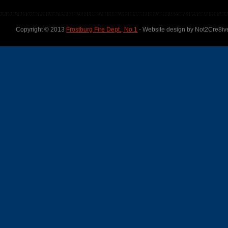
Copyright © 2013
Frostburg Fire Dept., No.1
- Website design by Not2Cre8iv