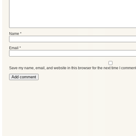
Name
*
Email
*
Save my name, email, and website in this browser for the next time I comment
Categories
Recent
Posts
Calls