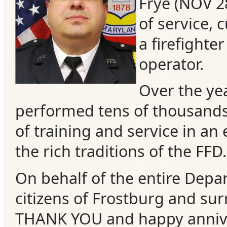
Frye (NOV 2
of service, 
a firefighte
operator.
Over the yea
performed tens of thousand
of training and service in an 
the rich traditions of the FFD.
Categories
On behalf of the enti
re Depa
Recent
citizens of Frostburg and su
Posts
THANK YOU and happy annive
Calls