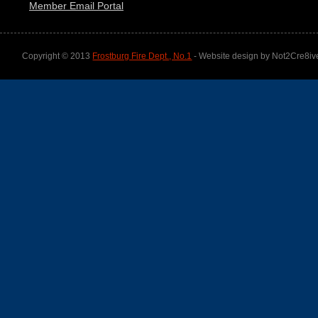
Member Email Portal
Copyright © 2013
Frostburg Fire Dept., No.1
- Website design by Not2Cre8iv