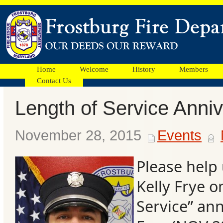
Home
Welcome
History
Members
Contact Us
Length of Service Anni
Facebook
November 28, 2015
Events
Ads
Please help
Kelly Frye o
Service” ann