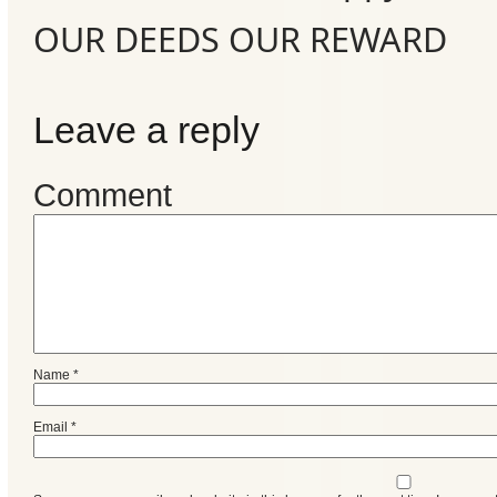
Events
OUR DEEDS OUR REWARD
Leave a reply
Comment
Name
*
Email
*