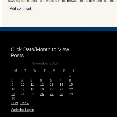
Save my name, email, and website in this browser for the next time I comment
Click Date/Month to View
Posts
November 2015
M
T
W
T
F
S
S
1
2
3
4
5
6
7
8
9
10
11
12
13
14
15
16
17
18
19
20
21
22
23
24
25
26
27
28
29
30
« Oct
Dec »
Website Login