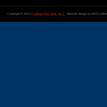
Copyright © 2013
Frostburg Fire Dept., No.1
- Website design by Not2Cre8iv