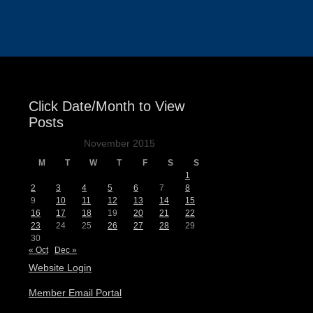
Events
Click Date/Month to View
Posts
November 2015
M
T
W
T
F
S
S
1
2
3
4
5
6
7
8
9
10
11
12
13
14
15
16
17
18
19
20
21
22
23
24
25
26
27
28
29
30
« Oct
Dec »
Website Login
Member Email Portal