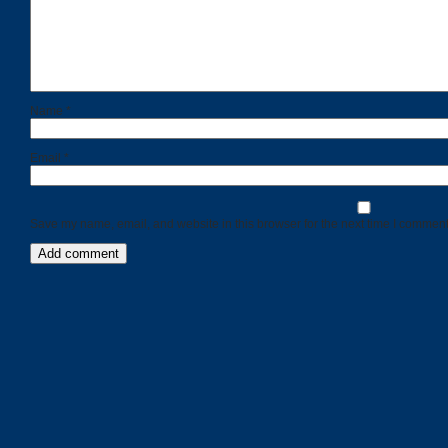
Name
*
Email
*
Save my name, email, and website in this browser for the next time I comment
Categories
Recent
Posts
Calls