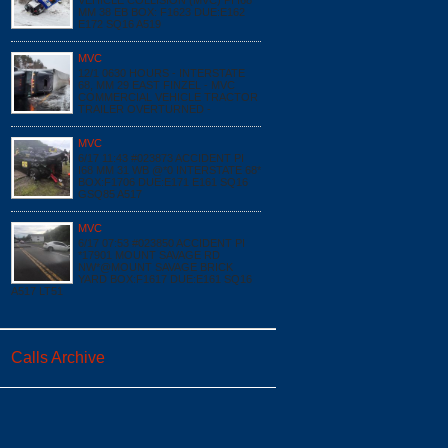
VEHICLE COLLISION (MVC) PI I68
MM 38 EB BOX: F1623 DUE:E162
E172 SQ16 A519
MVC
12/1 0630 HOURS - INTERSTATE
68, MM 29 EAST FINZEL - MVC
COMMERCIAL VEHICLE TRACTOR
TRAILER OVERTURNED -
MVC
6/17 11:43 #023873 ACCIDENT PI
I68 MM 31 WB @*0 INTERSTATE 68*
BOX:F1706 DUE:E171 E161 SQ16
GSQ85 A517
MVC
6/17 07:53 #023850 ACCIDENT PI
*17901 MOUNT SAVAGE RD
NW*@MOUNT SAVAGE BRICK
YARD BOX:F1617 DUE:E161 SQ16
A517 LT51
Calls Archive