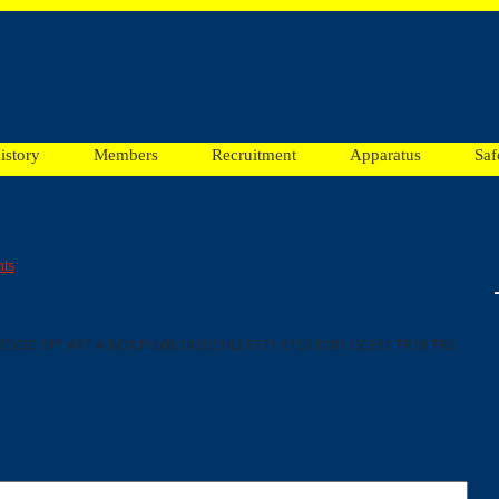
istory
Members
Recruitment
Apparatus
Saf
ts
OOD ST* APT A BOX:F1606 DUE:E162 E171 E152 E181 GCE81 TR16 TR2