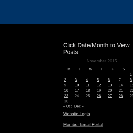
Events
Click Date/Month to View
Posts
November 2015
M
T
W
T
F
S
1
2
3
4
5
6
7
8
9
10
11
12
13
14
1
16
17
18
19
20
21
2
23
24
25
26
27
28
2
30
« Oct
Dec »
Website Login
Member Email Portal