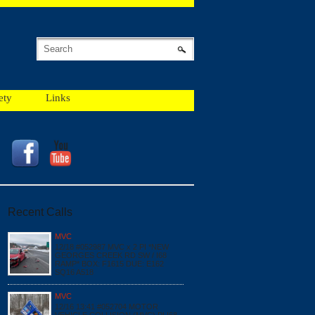
ety
Links
Recent Calls
MVC
12/18 #052987 MVC x 2 PI *NEW
GEORGES CREEK RD SW / I68
RAMP* BOX: F1615 DUE: E162
SQ16 A518
MVC
12/16 13:41 #052704 MOTOR