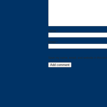
Name
*
Email
*
Save my name, email, and website in this bro
Categories
Recent
Posts
Calls