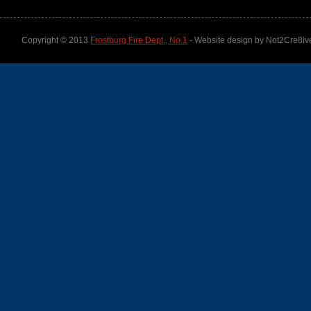
Copyright © 2013
Frostburg Fire Dept., No.1
- Website design by Not2Cre8iv