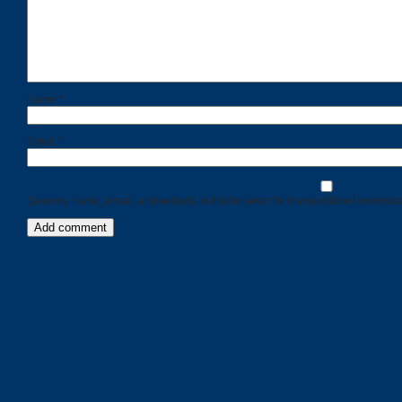
Name
*
Email
*
Save my name, email, and website in this browser for the next time I comment
Categories
Recent
Posts
Calls