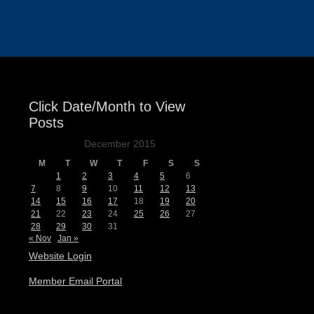
Events
Click Date/Month to View
Posts
December 2015
M
T
W
T
F
S
S
1
2
3
4
5
6
7
8
9
10
11
12
13
14
15
16
17
18
19
20
21
22
23
24
25
26
27
28
29
30
31
« Nov
Jan »
Website Login
Member Email Portal