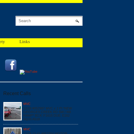
ety
Links
Recent Calls
MVC
12/18 #052987 MVC x 2 PI *NEW
GEORGES CREEK RD SW / I68
RAMP* BOX: F1615 DUE: E162
SQ16 A518
MVC
12/16 13:41 #052704 MOTOR