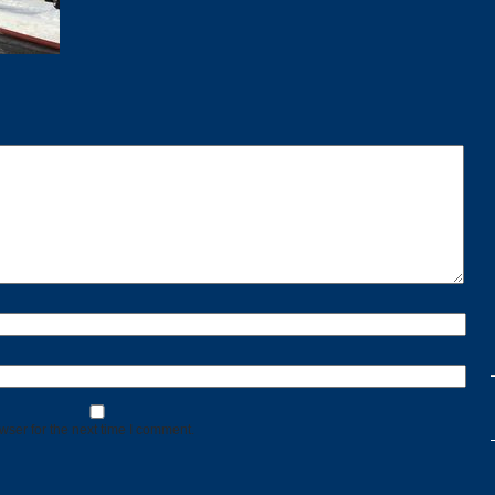
wser for the next time I comment.