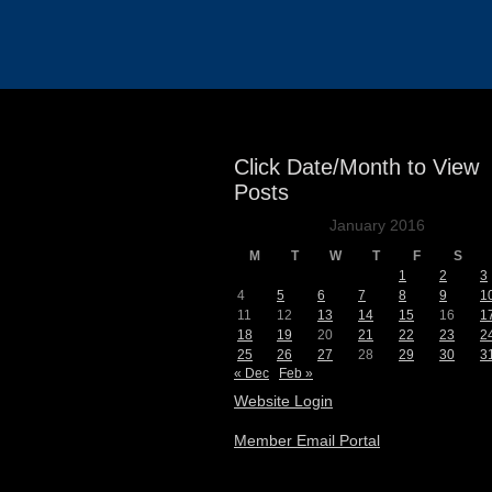
Events
Click Date/Month to View
Posts
January 2016
M
T
W
T
F
S
1
2
3
4
5
6
7
8
9
1
11
12
13
14
15
16
1
18
19
20
21
22
23
2
25
26
27
28
29
30
3
« Dec
Feb »
Website Login
Member Email Portal