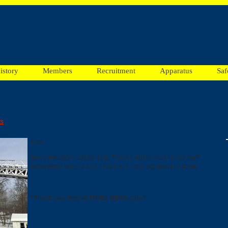
istory
Members
Recruitment
Apparatus
Saf
ts
1/25
09:47 #003651 HOUSE FIRE *14417 WINCHESTER RD SW*
BOX:F0901 DUE:E27-11 E162 E471 E201 SQ18 RIT17 A396
*Photo courtesy of TIMES-NEWS.com*