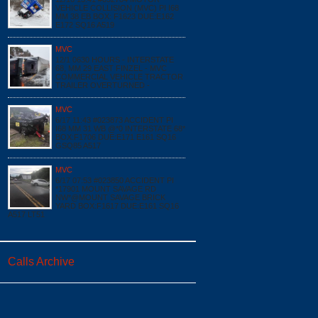
VEHICLE COLLISION (MVC) PI I68
MM 38 EB BOX: F1623 DUE:E162
E172 SQ16 A519
MVC
12/1 0630 HOURS - INTERSTATE
68, MM 29 EAST FINZEL - MVC
COMMERCIAL VEHICLE TRACTOR
TRAILER OVERTURNED -
MVC
6/17 11:43 #023873 ACCIDENT PI
I68 MM 31 WB @*0 INTERSTATE 68*
BOX:F1706 DUE:E171 E161 SQ16
GSQ85 A517
MVC
6/17 07:53 #023850 ACCIDENT PI
*17901 MOUNT SAVAGE RD
NW*@MOUNT SAVAGE BRICK
YARD BOX:F1617 DUE:E161 SQ16
A517 LT51
Calls Archive