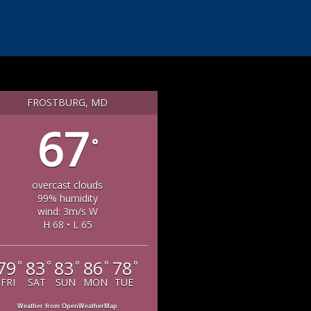
FROSTBURG, MD
67
°
overcast clouds
99% humidity
wind: 3m/s W
H 68 • L 65
79
83
83
86
78
°
°
°
°
°
FRI
SAT
SUN
MON
TUE
Weather from OpenWeatherMap