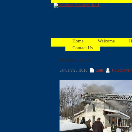
Home
Welcome
H
Contact Us
HOUSE FIRE
Facebook
January 25, 2016
Calls
No commen
Ads