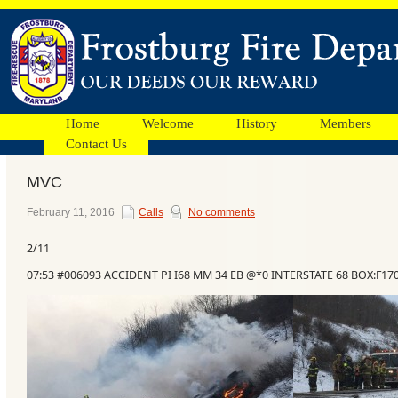
Home
Welcome
History
Members
Contact Us
MVC
Facebook
February 11, 2016
Calls
No comments
2/11
Ads
07:53 #006093 ACCIDENT PI I68 MM 34 EB @*0 INTERSTATE 68 BOX:F17