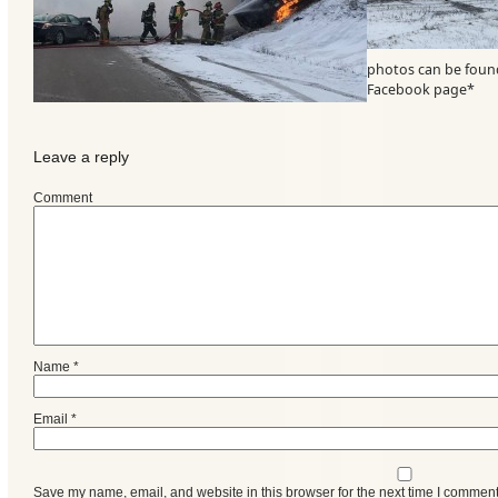
photos can be foun
Facebook page*
Leave a reply
Comment
Categories
Name
*
Recent
Email
*
Posts
Calls
Save my name, email, and website in this browser for the next time I comment