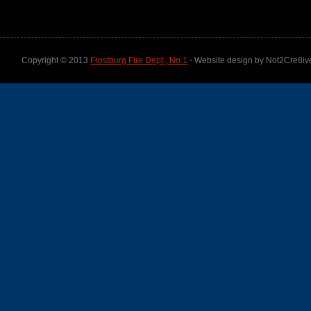
Copyright © 2013
Frostburg Fire Dept., No.1
- Website design by Not2Cre8iv