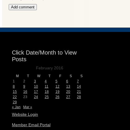
Events
Click Date/Month to View
Posts
February 2016
M
T
W
T
F
S
S
1
2
3
4
5
6
7
8
9
10
11
12
13
14
15
16
17
18
19
20
21
22
23
24
25
26
27
28
29
« Jan
Mar »
Website Login
Member Email Portal