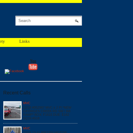
ety
Links
Recent Calls
MVC
12/18 #052987 MVC x 2 PI *NEW
GEORGES CREEK RD SW / I68
RAMP* BOX: F1615 DUE: E162
SQ16 A518
MVC
12/16 13:41 #052704 MOTOR