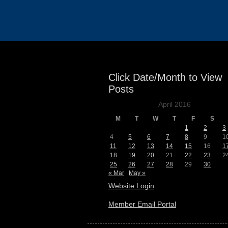
Events
Click Date/Month to View
Posts
April 2016
M
T
W
T
F
S
1
2
3
4
5
6
7
8
9
1
11
12
13
14
15
16
1
18
19
20
21
22
23
2
25
26
27
28
29
30
« Mar
May »
Website Login
Member Email Portal