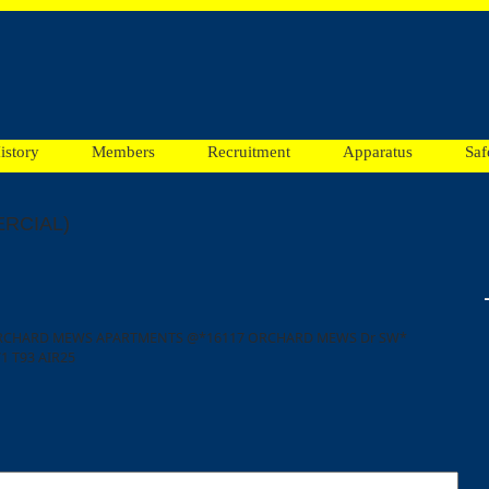
istory
Members
Recruitment
Apparatus
Saf
RCIAL)
 ORCHARD MEWS APARTMENTS @*16117 ORCHARD MEWS Dr SW*
1 T93 AIR25