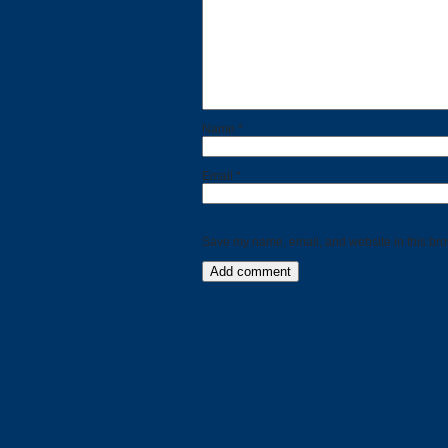
Name
*
Email
*
Save my name, email, and website in this bro
Categories
Recent
Posts
Calls