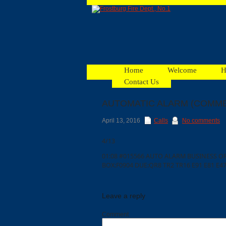
Home
Welcome
H
Contact Us
AUTOMATIC ALARM (COMME
Facebook
April 13, 2016
Calls
No comments
4/13
Ads
01:08 #015566 AUTO ALARM BUSINESS
BOX:F0904 DUE:QR8 TR2 TR16 E91 E81 E47
Leave a reply
Comment