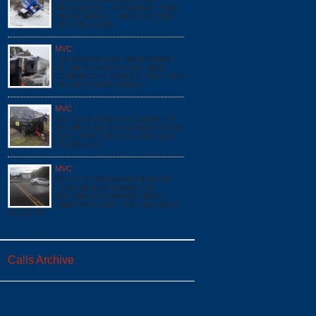
VEHICLE COLLISION (MVC) PI I68
MM 38 EB BOX: F1623 DUE:E162
E172 SQ16 A519
MVC
12/1 0630 HOURS - INTERSTATE
68, MM 29 EAST FINZEL - MVC
COMMERCIAL VEHICLE TRACTOR
TRAILER OVERTURNED -
MVC
6/17 11:43 #023873 ACCIDENT PI
I68 MM 31 WB @*0 INTERSTATE 68*
BOX:F1706 DUE:E171 E161 SQ16
GSQ85 A517
MVC
6/17 07:53 #023850 ACCIDENT PI
*17901 MOUNT SAVAGE RD
NW*@MOUNT SAVAGE BRICK
YARD BOX:F1617 DUE:E161 SQ16
A517 LT51
Calls Archive