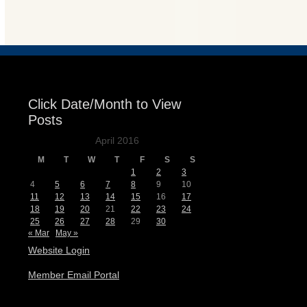
Events
Click Date/Month to View
Posts
April 2016
M
T
W
T
F
S
S
1
2
3
4
5
6
7
8
9
10
11
12
13
14
15
16
17
18
19
20
21
22
23
24
25
26
27
28
29
30
« Mar
May »
Website Login
Member Email Portal