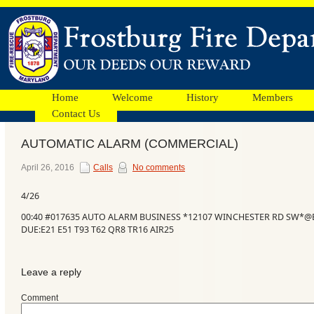
Home
Welcome
History
Members
Contact Us
AUTOMATIC ALARM (COMMERCIAL)
Facebook
April 26, 2016
Calls
No comments
4/26
Ads
00:40 #017635 AUTO ALARM BUSINESS *12107 WINCHESTER RD SW*@
DUE:E21 E51 T93 T62 QR8 TR16 AIR25
Leave a reply
Comment