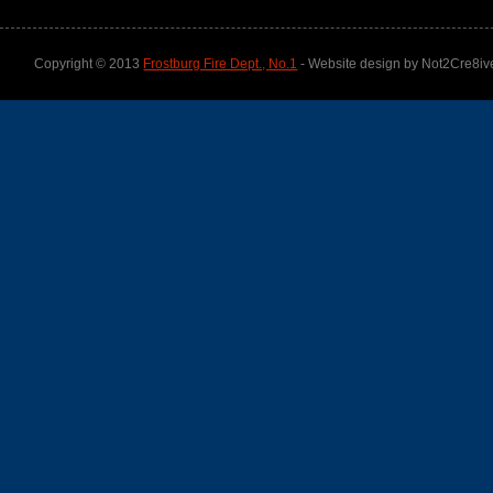
Copyright © 2013
Frostburg Fire Dept., No.1
- Website design by Not2Cre8iv