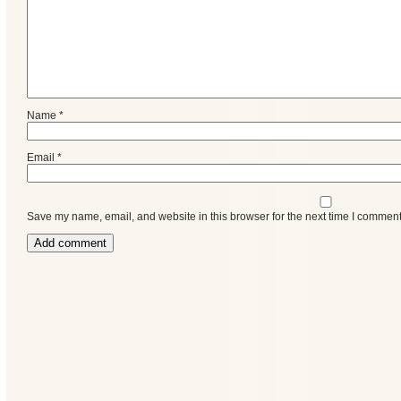
Name
*
Email
*
Save my name, email, and website in this browser for the next time I comment
Categories
Recent
Posts
Calls