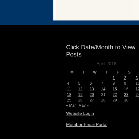
Events
Click Date/Month to View
Posts
April 2016
M
T
W
T
F
S
1
2
3
4
5
6
7
8
9
1
11
12
13
14
15
16
1
18
19
20
21
22
23
2
25
26
27
28
29
30
« Mar
May »
Website Login
Member Email Portal