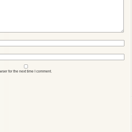
wser for the next time I comment.