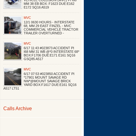
VEHICLE COLLISION (MVC) PI I68
MM 38 EB BOX: F1623 DUE:E162
E172 SQ16 A519
MVC
12/1 0630 HOURS - INTERSTATE
68, MM 29 EAST FINZEL - MVC
COMMERCIAL VEHICLE TRACTOR
TRAILER OVERTURNED -
MVC
6/17 11:43 #023873 ACCIDENT PI
I68 MM 31 WB @*0 INTERSTATE 68*
BOX:F1706 DUE:E171 E161 SQ16
GSQ85 A517
MVC
6/17 07:53 #023850 ACCIDENT PI
*17901 MOUNT SAVAGE RD
NW*@MOUNT SAVAGE BRICK
YARD BOX:F1617 DUE:E161 SQ16
A517 LT51
Calls Archive