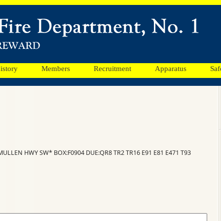
istory
Members
Recruitment
Apparatus
Saf
CMULLEN HWY SW* BOX:F0904 DUE:QR8 TR2 TR16 E91 E81 E471 T93