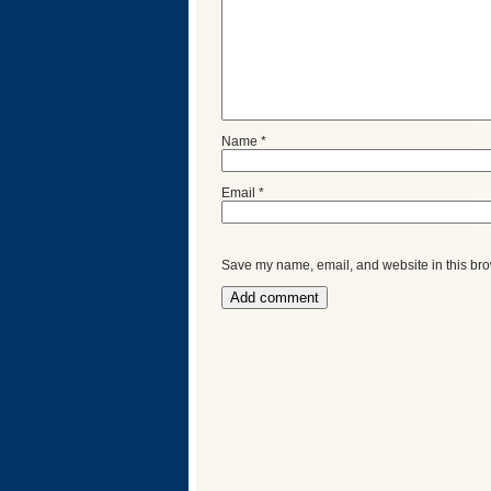
Name
*
Email
*
Save my name, email, and website in this bro
Categories
Recent
Posts
Calls