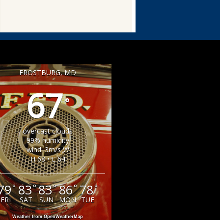
FROSTBURG, MD
67
°
overcast clouds
99% humidity
wind: 3m/s W
H 68 • L 64
79
83
83
86
78
°
°
°
°
°
FRI
SAT
SUN
MON
TUE
Weather from OpenWeatherMap