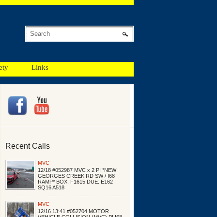
ety
Links
Recent Calls
MVC
12/18 #052987 MVC x 2 PI *NEW
GEORGES CREEK RD SW / I68
RAMP* BOX: F1615 DUE: E162
SQ16 A518
MVC
12/16 13:41 #052704 MOTOR