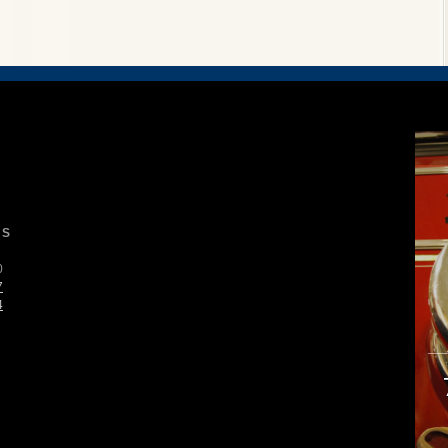
S
0
7
4