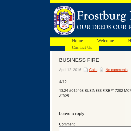
Home
Welcome
H
Contact Us
BUSINESS FIRE
Facebook
April 12, 2016
Calls
No comments
4/12
Ads
13:24 #015468 BUSINESS FIRE *17202 M
AIR25
Leave a reply
Comment