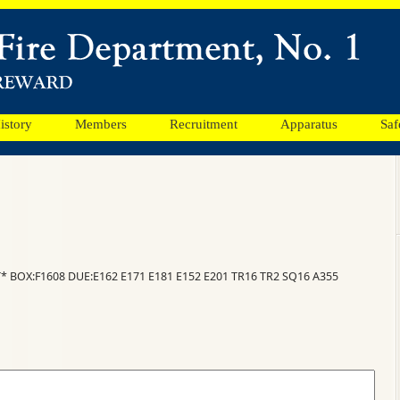
istory
Members
Recruitment
Apparatus
Saf
* BOX:F1608 DUE:E162 E171 E181 E152 E201 TR16 TR2 SQ16 A355