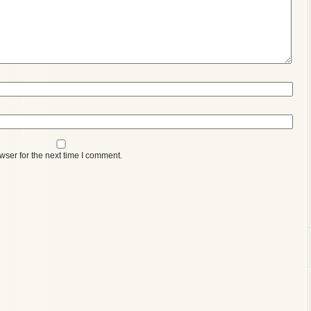
wser for the next time I comment.