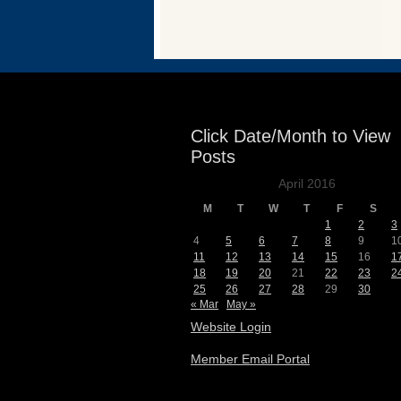
Events
Click Date/Month to View
Posts
April 2016
M
T
W
T
F
S
1
2
3
4
5
6
7
8
9
1
11
12
13
14
15
16
1
18
19
20
21
22
23
2
25
26
27
28
29
30
« Mar
May »
Website Login
Member Email Portal