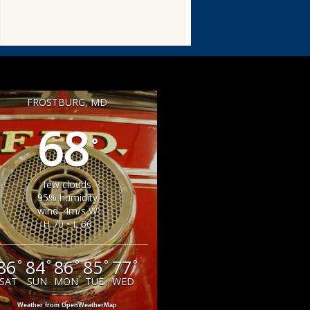
FROSTBURG, MD
68
°
few clouds
95% humidity
wind: 4m/s W
H 70 • L 66
86
84
86
85
77
°
°
°
°
°
SAT
SUN
MON
TUE
WED
Weather from OpenWeatherMap