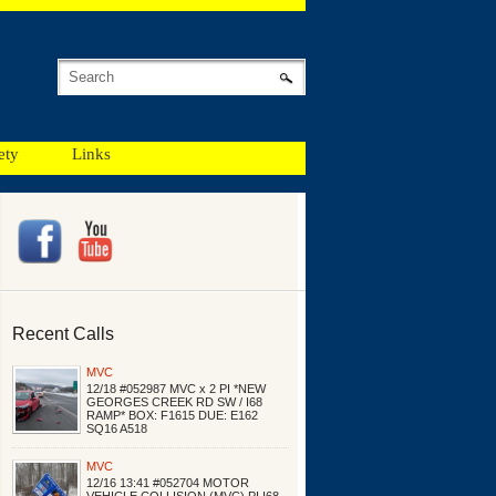
ety
Links
Recent Calls
MVC
12/18 #052987 MVC x 2 PI *NEW
GEORGES CREEK RD SW / I68
RAMP* BOX: F1615 DUE: E162
SQ16 A518
MVC
12/16 13:41 #052704 MOTOR