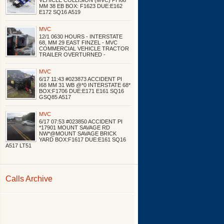
VEHICLE COLLISION (MVC) PI I68
MM 38 EB BOX: F1623 DUE:E162
E172 SQ16 A519
MVC
12/1 0630 HOURS - INTERSTATE
68, MM 29 EAST FINZEL - MVC
COMMERCIAL VEHICLE TRACTOR
TRAILER OVERTURNED -
MVC
6/17 11:43 #023873 ACCIDENT PI
I68 MM 31 WB @*0 INTERSTATE 68*
BOX:F1706 DUE:E171 E161 SQ16
GSQ85 A517
MVC
6/17 07:53 #023850 ACCIDENT PI
*17901 MOUNT SAVAGE RD
NW*@MOUNT SAVAGE BRICK
YARD BOX:F1617 DUE:E161 SQ16
A517 LT51
Calls Archive