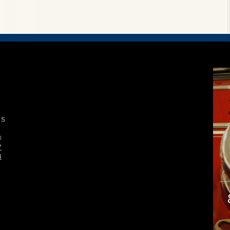
S
0
7
4