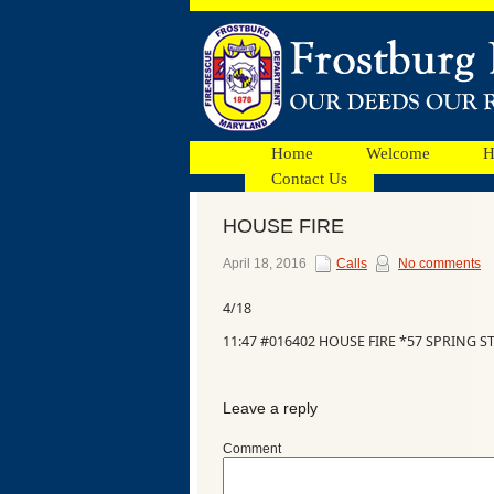
Home
Welcome
H
Contact Us
HOUSE FIRE
Facebook
April 18, 2016
Calls
No comments
4/18
Ads
11:47 #016402 HOUSE FIRE *57 SPRING ST
Leave a reply
Comment