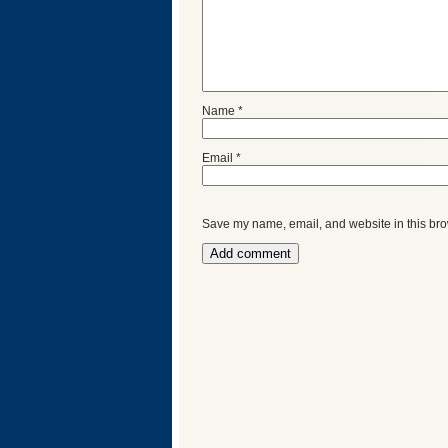
Name
*
Email
*
Save my name, email, and website in this bro
Categories
Recent
Posts
Calls