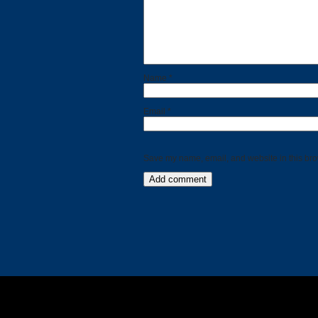
Calls
Events
Name
*
Email
*
Save my name, email, and website in this bro