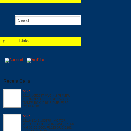
ety
Links
Recent Calls
MVC
12/18 #052987 MVC x 2 PI *NEW
GEORGES CREEK RD SW / I68
RAMP* BOX: F1615 DUE: E162
SQ16 A518
MVC
12/16 13:41 #052704 MOTOR
VEHICLE COLLISION (MVC) PI I68
MM 38 EB BOX: F1623 DUE:E162