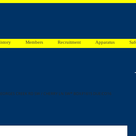
istory
Members
Recruitment
Apparatus
Saf
GEORGES CREEK RD SW / CHERRY LN SW* BOX:F1615 DUE:CO16