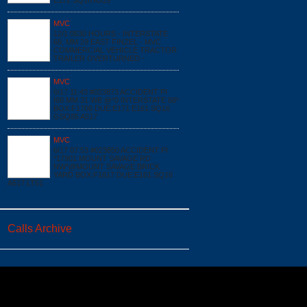
E172 SQ16 A519
MVC
12/1 0630 HOURS - INTERSTATE
68, MM 29 EAST FINZEL - MVC
COMMERCIAL VEHICLE TRACTOR
TRAILER OVERTURNED -
MVC
6/17 11:43 #023873 ACCIDENT PI
I68 MM 31 WB @*0 INTERSTATE 68*
BOX:F1706 DUE:E171 E161 SQ16
GSQ85 A517
MVC
6/17 07:53 #023850 ACCIDENT PI
*17901 MOUNT SAVAGE RD
NW*@MOUNT SAVAGE BRICK
YARD BOX:F1617 DUE:E161 SQ16
A517 LT51
Calls Archive