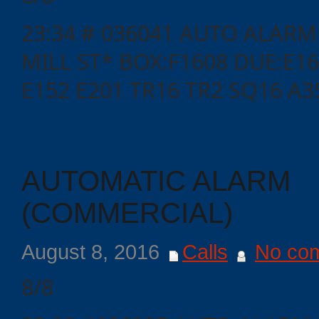
23:34 # 036041 AUTO ALARM
MILL ST* BOX:F1608 DUE:E16
E152 E201 TR16 TR2 SQ16 A3
AUTOMATIC ALARM
(COMMERCIAL)
Categories
August 8, 2016
Calls
No co
Recent
Posts
8/8
Calls