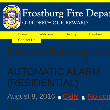
Home
Welcome
History
Members
Contact Us
Daily Archives August 8
Facebook
AUTOMATIC ALARM
Ads
(RESIDENTIAL)
August 8, 2016
Calls
No co
8/8