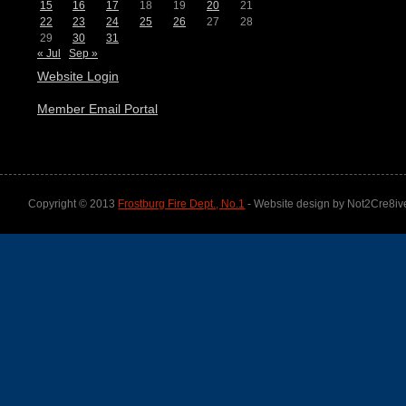
15
16
17
18
19
20
21
22
23
24
25
26
27
28
29
30
31
« Jul
Sep »
Website Login
Member Email Portal
Copyright © 2013
Frostburg Fire Dept., No.1
- Website design by Not2Cre8iv