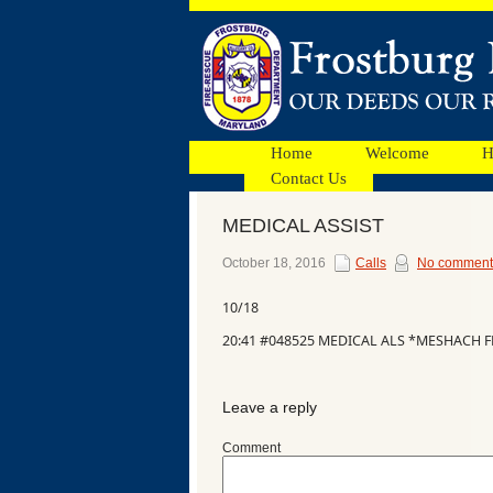
Home
Welcome
H
Contact Us
MEDICAL ASSIST
Facebook
October 18, 2016
Calls
No comment
10/18
Ads
20:41 #048525 MEDICAL ALS *MESHACH F
Leave a reply
Comment