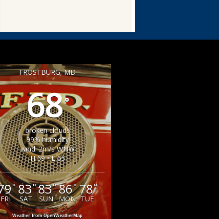
FROSTBURG, MD
68
°
broken clouds
99% humidity
wind: 2m/s WNW
H 69 • L 65
79
83
83
86
78
°
°
°
°
°
FRI
SAT
SUN
MON
TUE
Weather from OpenWeatherMap