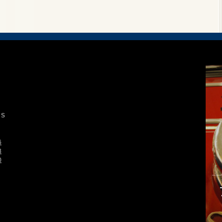
S
6
3
0