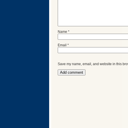
Name
*
Email
*
Save my name, email, and website in this bro
Categories
Recent
Posts
Calls