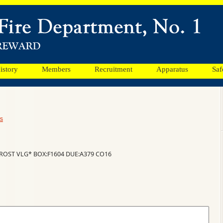
istory
Members
Recruitment
Apparatus
Saf
s
ROST VLG* BOX:F1604 DUE:A379 CO16