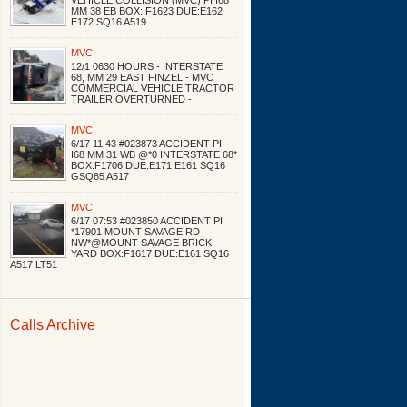
VEHICLE COLLISION (MVC) PI I68
MM 38 EB BOX: F1623 DUE:E162
E172 SQ16 A519
MVC
12/1 0630 HOURS - INTERSTATE
68, MM 29 EAST FINZEL - MVC
COMMERCIAL VEHICLE TRACTOR
TRAILER OVERTURNED -
MVC
6/17 11:43 #023873 ACCIDENT PI
I68 MM 31 WB @*0 INTERSTATE 68*
BOX:F1706 DUE:E171 E161 SQ16
GSQ85 A517
MVC
6/17 07:53 #023850 ACCIDENT PI
*17901 MOUNT SAVAGE RD
NW*@MOUNT SAVAGE BRICK
YARD BOX:F1617 DUE:E161 SQ16
A517 LT51
Calls Archive