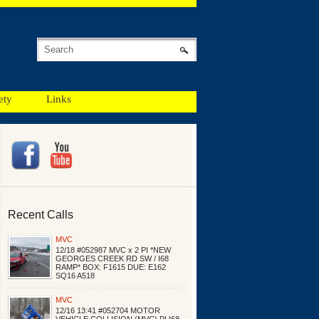
ety
Links
Recent Calls
MVC
12/18 #052987 MVC x 2 PI *NEW
GEORGES CREEK RD SW / I68
RAMP* BOX: F1615 DUE: E162
SQ16 A518
MVC
12/16 13:41 #052704 MOTOR