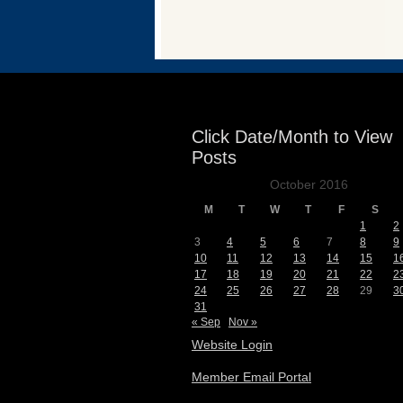
Events
Click Date/Month to View
Posts
October 2016
M
T
W
T
F
S
1
2
3
4
5
6
7
8
9
10
11
12
13
14
15
1
17
18
19
20
21
22
2
24
25
26
27
28
29
3
31
« Sep
Nov »
Website Login
Member Email Portal