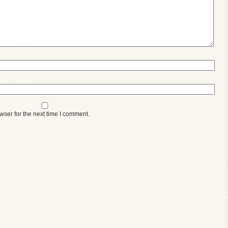
wser for the next time I comment.