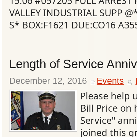
15:06 #057205 FULL ARRES
VALLEY INDUSTRIAL SUPP 
S* BOX:F1621 DUE:CO16 A3
Length of Service Anni
December 12, 2016
Events
Categories
Please help 
Bill Price on
Recent
Service" ann
Posts
joined this g
Calls