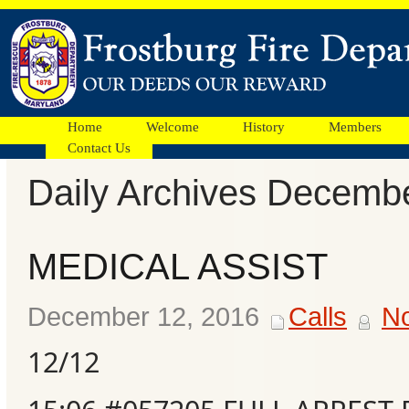
Home
Welcome
History
Members
Contact Us
Daily Archives Decemb
Facebook
MEDICAL ASSIST
Ads
December 12, 2016
Calls
N
12/12