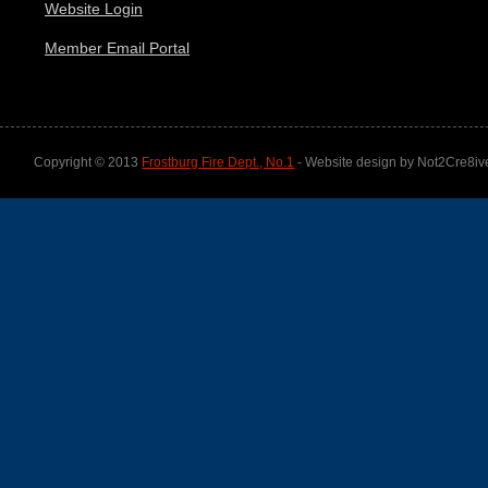
Website Login
Member Email Portal
Copyright © 2013
Frostburg Fire Dept., No.1
- Website design by Not2Cre8iv