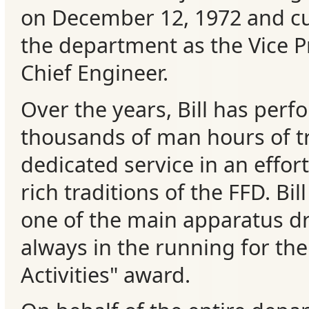
on December 12, 1972 and cu
Events
the department as the Vice P
Chief Engineer.
Over the years, Bill has perf
thousands of man hours of t
dedicated service in an effor
rich traditions of the FFD. Bil
one of the main apparatus dr
always in the running for th
Activities" award.