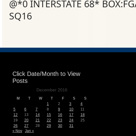
@*0 INTERSTATE 68* BOX:FG
SQ16
Click Date/Month to View
Posts
December 2016
M
T
W
T
F
S
S
1
2
3
4
5
6
7
8
9
10
11
12
13
14
15
16
17
18
19
20
21
22
23
24
25
26
27
28
29
30
31
« Nov
Jan »