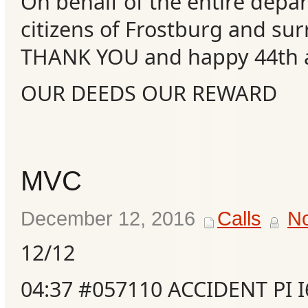
On behalf of the entire depa
citizens of Frostburg and su
THANK YOU and happy 44th a
OUR DEEDS OUR REWARD
MVC
December 12, 2016
Calls
N
12/12
04:37 #057110 ACCIDENT PI 