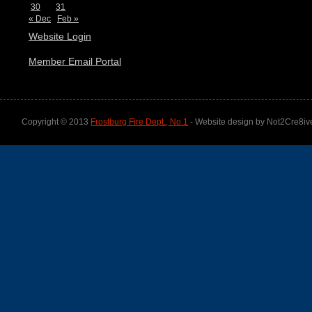
30
31
« Dec
Feb »
Website Login
Member Email Portal
Copyright © 2013
Frostburg Fire Dept., No.1
- Website design by Not2Cre8iv