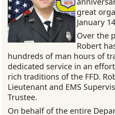
anniversar
great orga
January 1
Over the p
Robert ha
hundreds of man hours of tr
dedicated service in an effor
rich traditions of the FFD. Rob
Categories
Lieutenant and EMS Superviso
Recent
Trustee.
Posts
On behalf of the entire Depa
Calls