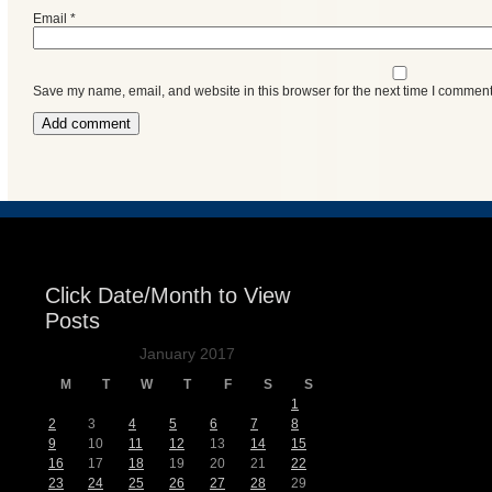
Email
*
Save my name, email, and website in this browser for the next time I comment
Click Date/Month to View
Posts
January 2017
M
T
W
T
F
S
S
1
2
3
4
5
6
7
8
9
10
11
12
13
14
15
16
17
18
19
20
21
22
23
24
25
26
27
28
29