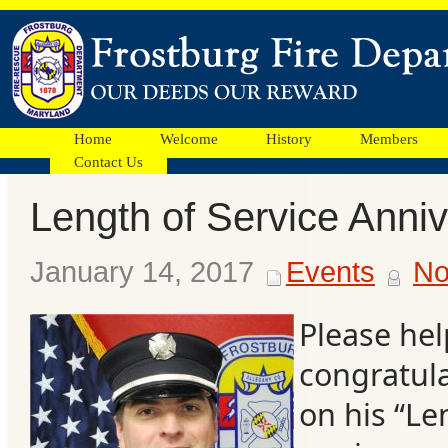
Home
Welcome
History
Members
Contact Us
Length of Service Anni
Facebook
January 14, 2017
Events
No
Ads
Please hel
congratula
on his “Le