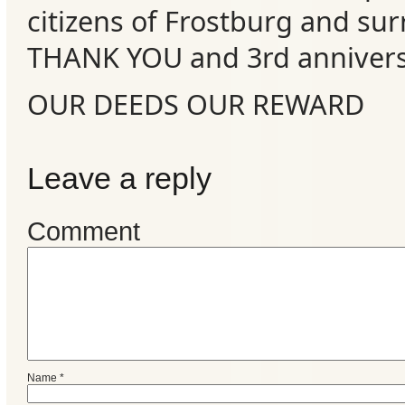
citizens of Frostburg and su
Events
THANK YOU and 3rd annivers
OUR DEEDS OUR REWARD
Leave a reply
Comment
Name
*