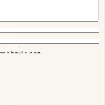
wser for the next time I comment.