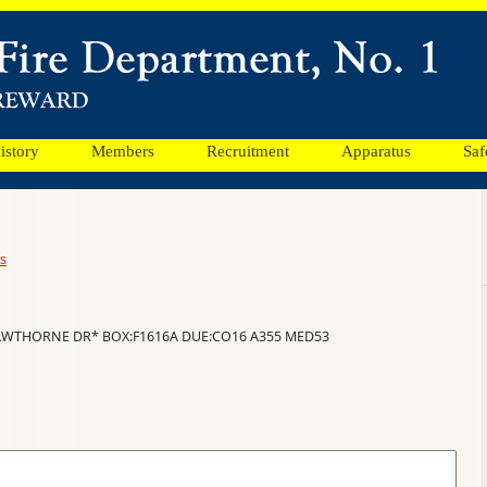
istory
Members
Recruitment
Apparatus
Saf
s
HAWTHORNE DR* BOX:F1616A DUE:CO16 A355 MED53