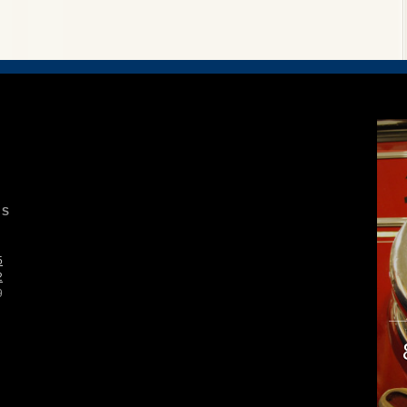
S
5
2
9