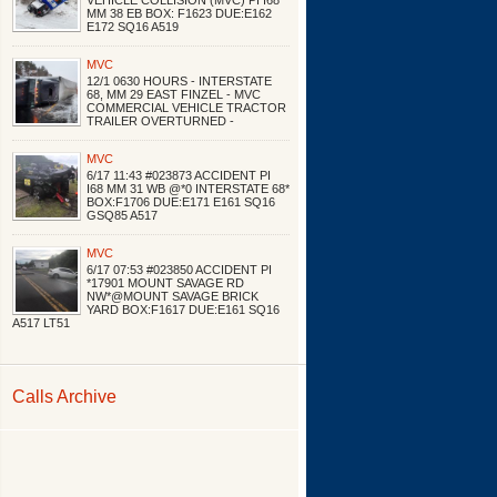
VEHICLE COLLISION (MVC) PI I68
MM 38 EB BOX: F1623 DUE:E162
E172 SQ16 A519
MVC
12/1 0630 HOURS - INTERSTATE
68, MM 29 EAST FINZEL - MVC
COMMERCIAL VEHICLE TRACTOR
TRAILER OVERTURNED -
MVC
6/17 11:43 #023873 ACCIDENT PI
I68 MM 31 WB @*0 INTERSTATE 68*
BOX:F1706 DUE:E171 E161 SQ16
GSQ85 A517
MVC
6/17 07:53 #023850 ACCIDENT PI
*17901 MOUNT SAVAGE RD
NW*@MOUNT SAVAGE BRICK
YARD BOX:F1617 DUE:E161 SQ16
A517 LT51
Calls Archive