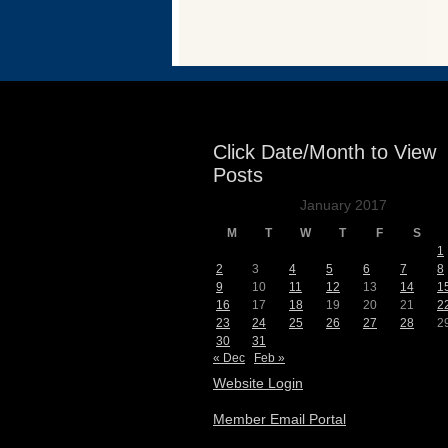
Events
Click Date/Month to View
Posts
January 2017
M
T
W
T
F
S
1
2
3
4
5
6
7
8
9
10
11
12
13
14
1
16
17
18
19
20
21
2
23
24
25
26
27
28
2
30
31
« Dec
Feb »
Website Login
Member Email Portal