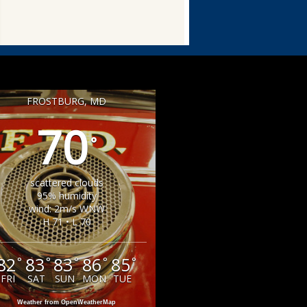
FROSTBURG, MD
70
°
scattered clouds
95% humidity
wind: 2m/s WNW
H 71 • L 70
82
83
83
86
85
°
°
°
°
°
FRI
SAT
SUN
MON
TUE
Weather from OpenWeatherMap