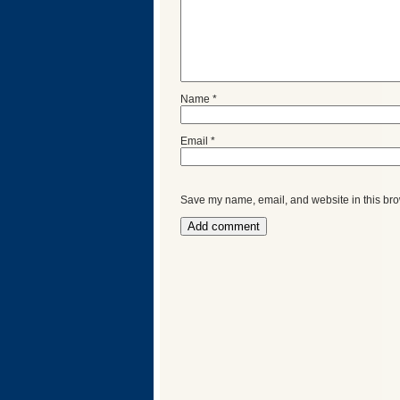
Name
*
Email
*
Save my name, email, and website in this bro
Categories
Recent
Posts
Calls