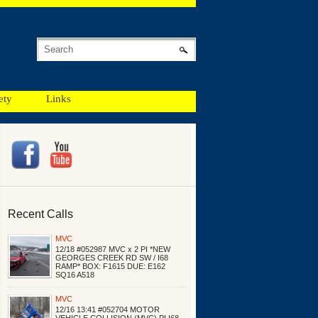
ety
Links
Recent Calls
MVC
12/18 #052987 MVC x 2 PI *NEW
GEORGES CREEK RD SW / I68
RAMP* BOX: F1615 DUE: E162
SQ16 A518
MVC
12/16 13:41 #052704 MOTOR