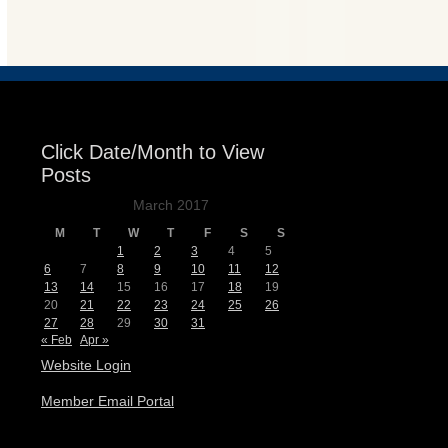
Events
Click Date/Month to View
Posts
March 2017
M
T
W
T
F
S
S
1
2
3
4
5
6
7
8
9
10
11
12
13
14
15
16
17
18
19
20
21
22
23
24
25
26
27
28
29
30
31
« Feb
Apr »
Website Login
Member Email Portal