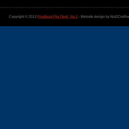
Copyright © 2013
Frostburg Fire Dept., No.1
- Website design by Not2Cre8iv