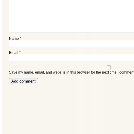
Name
*
Email
*
Save my name, email, and website in this browser for the next time I comment
Categories
Recent
Posts
Calls