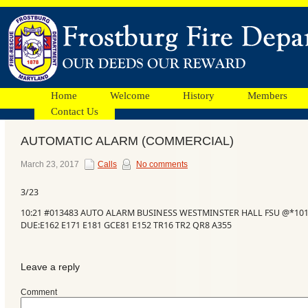
Home
Welcome
History
Members
Contact Us
AUTOMATIC ALARM (COMMERCIAL)
Facebook
March 23, 2017
Calls
No comments
3/23
Ads
10:21 #013483 AUTO ALARM BUSINESS WESTMINSTER HALL FSU @*10
DUE:E162 E171 E181 GCE81 E152 TR16 TR2 QR8 A355
Leave a reply
Comment