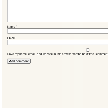
Name
*
Email
*
Save my name, email, and website in this browser for the next time I comment
Categories
Recent
Posts
Calls