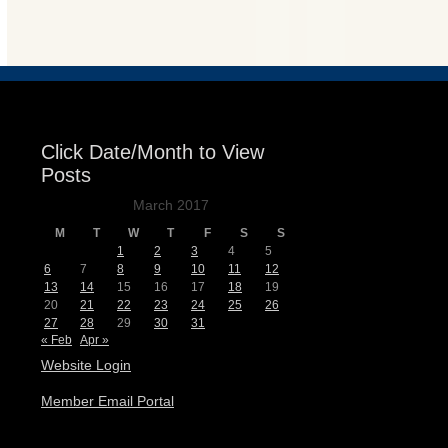
Events
Click Date/Month to View
Posts
March 2017
M
T
W
T
F
S
S
1
2
3
4
5
6
7
8
9
10
11
12
13
14
15
16
17
18
19
20
21
22
23
24
25
26
27
28
29
30
31
« Feb
Apr »
Website Login
Member Email Portal