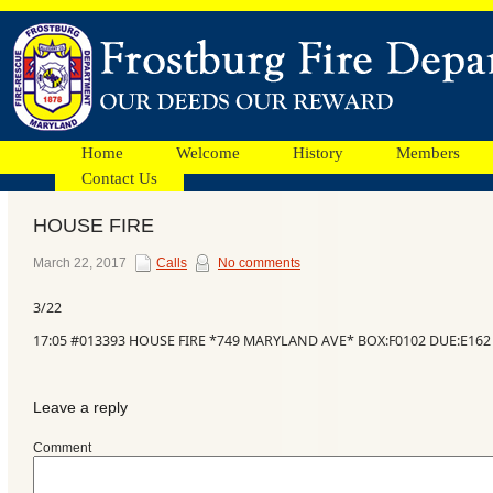
Home
Welcome
History
Members
Contact Us
HOUSE FIRE
Facebook
March 22, 2017
Calls
No comments
3/22
Ads
17:05 #013393 HOUSE FIRE *749 MARYLAND AVE* BOX:F0102 DUE:E162
Leave a reply
Comment