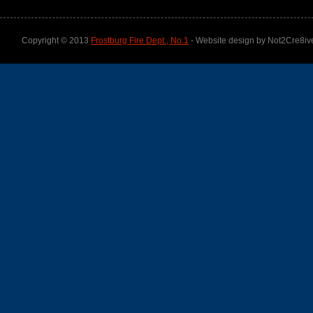
Copyright © 2013
Frostburg Fire Dept., No.1
- Website design by Not2Cre8iv