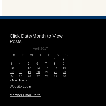
Events
Click Date/Month to View
Posts
April 2017
M
T
W
T
F
S
S
1
2
3
4
5
6
7
8
9
10
11
12
13
14
15
16
17
18
19
20
21
22
23
24
25
26
27
28
29
30
« Mar
May »
Website Login
Member Email Portal