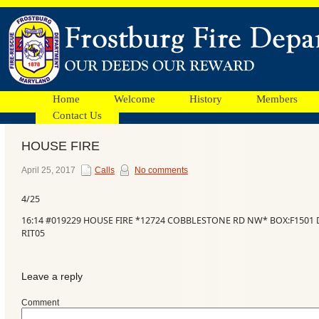
Home
Welcome
History
Members
Contact Us
HOUSE FIRE
Facebook
April 25, 2017
Calls
No comments
4/25
Ads
16:14 #019229 HOUSE FIRE *12724 COBBLESTONE RD NW* BOX:F1501 D
RIT05
Leave a reply
Comment