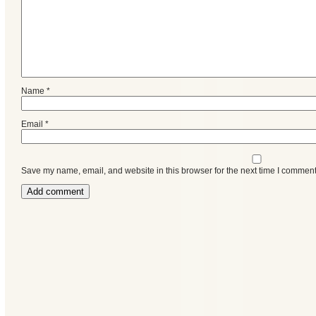
Name
*
Email
*
Save my name, email, and website in this browser for the next time I comment
Categories
Recent
Posts
Calls