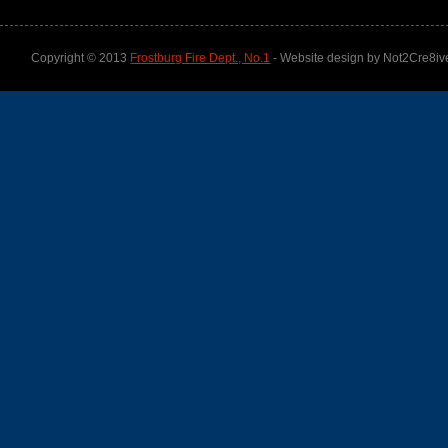
Copyright © 2013
Frostburg Fire Dept., No.1
- Website design by Not2Cre8iv