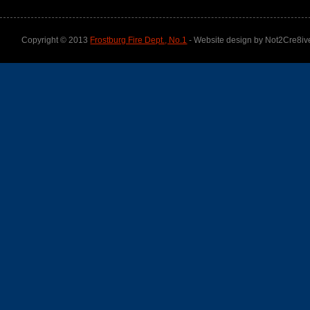
Copyright © 2013
Frostburg Fire Dept., No.1
- Website design by Not2Cre8iv