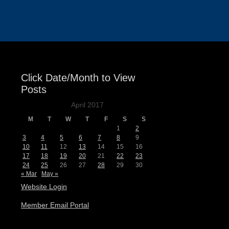
Events
Click Date/Month to View
Posts
April 2017
M
T
W
T
F
S
S
1
2
3
4
5
6
7
8
9
10
11
12
13
14
15
16
17
18
19
20
21
22
23
24
25
26
27
28
29
30
« Mar
May »
Website Login
Member Email Portal