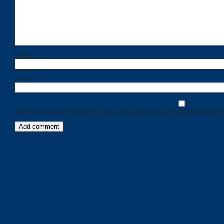
Name
*
Email
*
Save my name, email, and website in this browser for the next time I comment
Categories
Recent
Posts
Calls