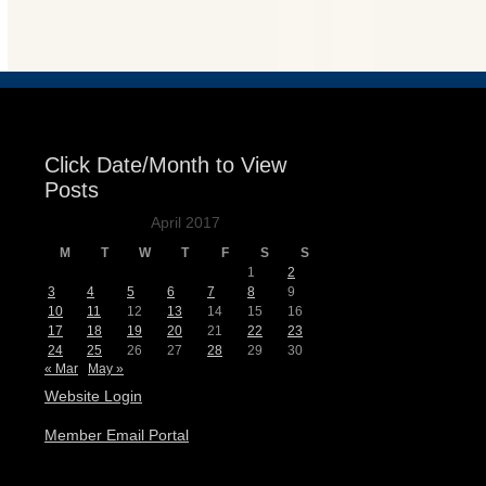
Events
Click Date/Month to View
Posts
April 2017
M
T
W
T
F
S
S
1
2
3
4
5
6
7
8
9
10
11
12
13
14
15
16
17
18
19
20
21
22
23
24
25
26
27
28
29
30
« Mar
May »
Website Login
Member Email Portal