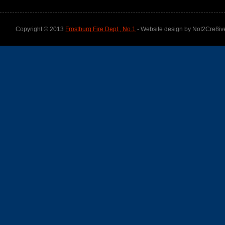
Copyright © 2013
Frostburg Fire Dept., No.1
- Website design by Not2Cre8iv