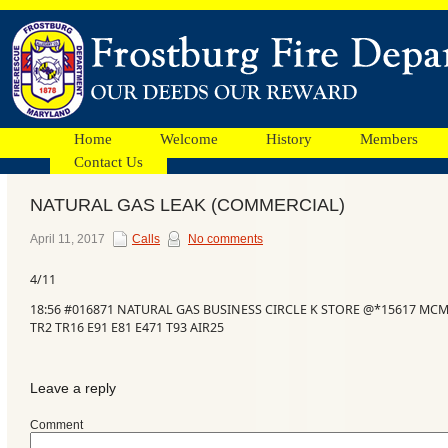
Home
Welcome
History
Members
Contact Us
NATURAL GAS LEAK (COMMERCIAL)
Facebook
April 11, 2017
Calls
No comments
4/11
Ads
18:56 #016871 NATURAL GAS BUSINESS CIRCLE K STORE @*15617 MC
TR2 TR16 E91 E81 E471 T93 AIR25
Leave a reply
Comment