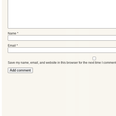
Name
*
Email
*
Save my name, email, and website in this browser for the next time I comment
Categories
Recent
Posts
Calls