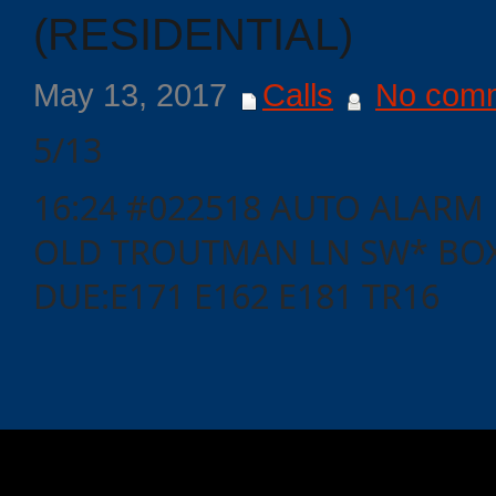
(RESIDENTIAL)
May 13, 2017
Calls
No com
5/13
16:24 #022518 AUTO ALARM
OLD TROUTMAN LN SW* BOX
DUE:E171 E162 E181 TR16