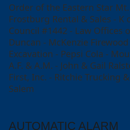
Order of the Eastern Star Mt.
Events
Frostburg Rental & Sales - K 
Council #1442 - Law Offices o
Duncan - McKenzie Firewood 
Excavation - Pepsi Cola - Mo
A.F. & A.M. - John & Gail Ralst
First, Inc. - Ritchie Trucking 
Salem
AUTOMATIC ALARM