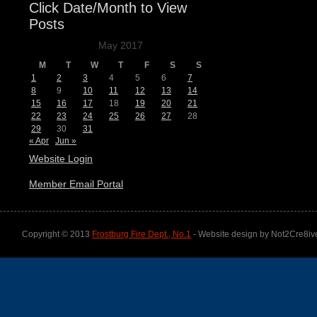
Click Date/Month to View
Posts
May 2017
M
T
W
T
F
S
S
1
2
3
4
5
6
7
8
9
10
11
12
13
14
15
16
17
18
19
20
21
22
23
24
25
26
27
28
29
30
31
« Apr
Jun »
Website Login
Member Email Portal
Copyright © 2013
Frostburg Fire Dept., No.1
- Website design by Not2Cre8iv