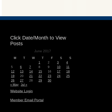
Click Date/Month to View
Posts
June 2017
M
T
W
T
F
S
S
1
2
3
4
5
6
7
8
9
10
11
12
13
14
15
16
17
18
19
20
21
22
23
24
25
26
27
28
29
30
« May
Jul »
Website Login
Member Email Portal