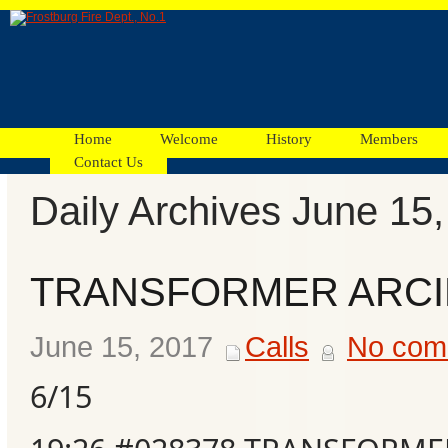
Home
Welcome
History
Members
Contact Us
Daily Archives June 15
Facebook
TRANSFORMER ARC
Ads
June 15, 2017
Calls
No com
6/15