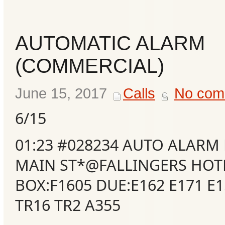
Events
AUTOMATIC ALARM
(COMMERCIAL)
June 15, 2017
Calls
No com
6/15
01:23 #028234 AUTO ALARM
MAIN ST*@FALLINGERS HOT
BOX:F1605 DUE:E162 E171 E1
TR16 TR2 A355