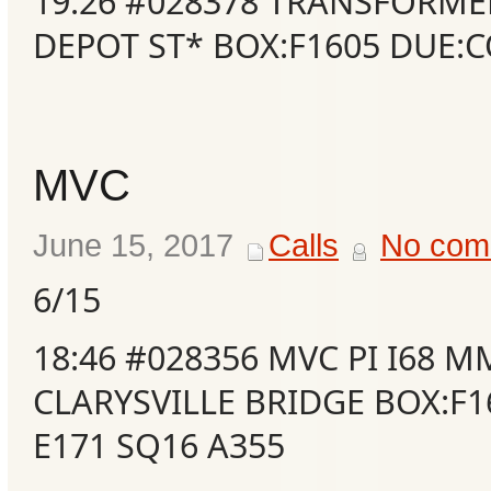
19:26 #028378 TRANSFORME
DEPOT ST* BOX:F1605 DUE:
MVC
June 15, 2017
Calls
No com
6/15
Categories
18:46 #028356 MVC PI I68 M
CLARYSVILLE BRIDGE BOX:F1
Recent
Posts
E171 SQ16 A355
Calls