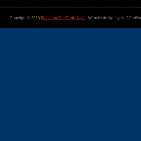
Copyright © 2013
Frostburg Fire Dept., No.1
- Website design by Not2Cre8iv