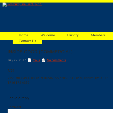
Home
Welcome
History
Members
Contact Us
INSIDE ODOR (COMMERCIAL)
Facebook
July 29, 2017
Calls
No comments
7/29
Ads
21:20 #036493 ODOR IN BUSINESS *206 BISHOP MURPHY DR* APT 1 BOX
TR16 TR2 A359
Leave a reply
Comment