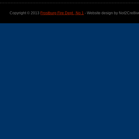
Copyright © 2013
Frostburg Fire Dept., No.1
- Website design by Not2Cre8iv