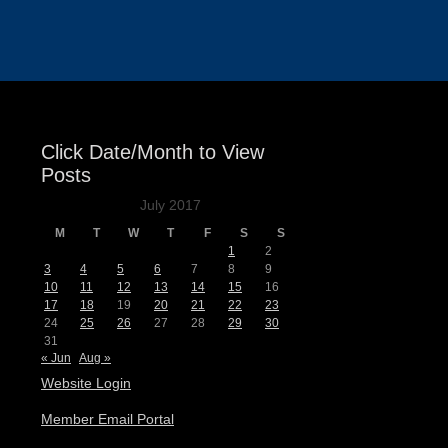
Events
Click Date/Month to View
Posts
July 2017
M
T
W
T
F
S
S
1
2
3
4
5
6
7
8
9
10
11
12
13
14
15
16
17
18
19
20
21
22
23
24
25
26
27
28
29
30
31
« Jun
Aug »
Website Login
Member Email Portal