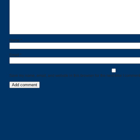
Name
*
Email
*
Save my name, email, and website in this browser for the next time I comment
Categories
Recent
Posts
Calls