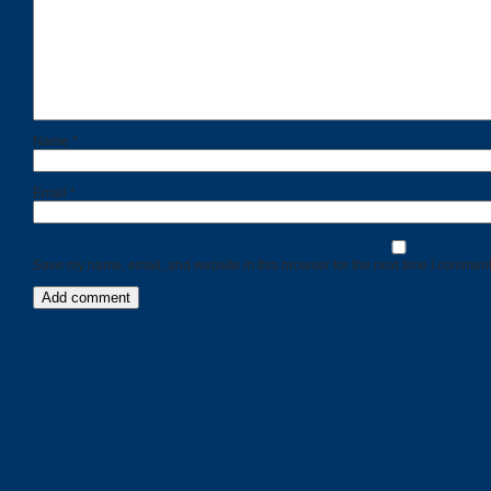
Name
*
Email
*
Save my name, email, and website in this browser for the next time I comment
Categories
Recent
Posts
Calls