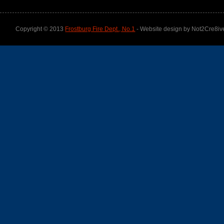
Copyright © 2013
Frostburg Fire Dept., No.1
- Website design by Not2Cre8iv