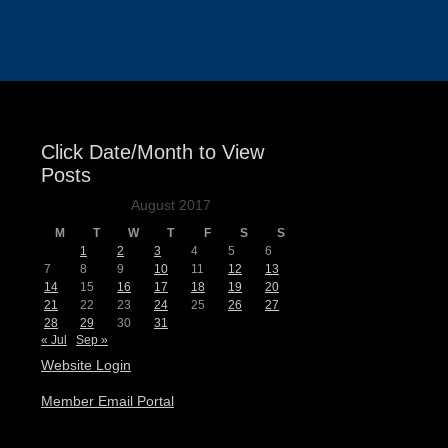
Events
Click Date/Month to View
Posts
August 2017
M
T
W
T
F
S
S
1
2
3
4
5
6
7
8
9
10
11
12
13
14
15
16
17
18
19
20
21
22
23
24
25
26
27
28
29
30
31
« Jul
Sep »
Website Login
Member Email Portal