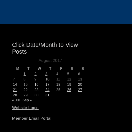
Events
Click Date/Month to View
Posts
August 2017
M
T
W
T
F
S
S
1
2
3
4
5
6
7
8
9
10
11
12
13
14
15
16
17
18
19
20
21
22
23
24
25
26
27
28
29
30
31
« Jul
Sep »
Website Login
Member Email Portal