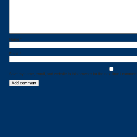
Name
*
Email
*
Save my name, email, and website in this browser for the next time I comment
Categories
Recent
Posts
Calls