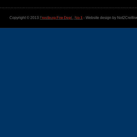
Copyright © 2013
Frostburg Fire Dept., No.1
- Website design by Not2Cre8iv