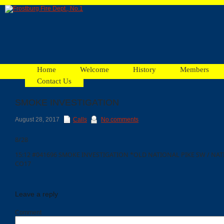
Home
Welcome
History
Members
Contact Us
SMOKE INVESTIGATION
Facebook
August 28, 2017
Calls
No comments
8/28
Ads
15:12 #041696 SMOKE INVESTIGATION *OLD NATIONAL PIKE SW / NA
CO17
Leave a reply
Comment