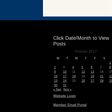
Events
Click Date/Month to View
Posts
October 2017
M
T
W
T
F
S
1
2
3
4
5
6
7
8
9
10
11
12
13
14
1
16
17
18
19
20
21
2
23
24
25
26
27
28
2
30
31
« Sep
Nov »
Website Login
Member Email Portal