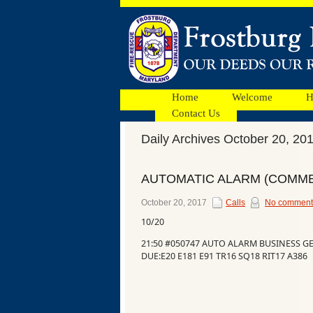
Home
Welcome
H
Contact Us
Daily Archives October 20, 20
Facebook
AUTOMATIC ALARM (COMME
Ads
October 20, 2017
Calls
No comment
10/20
21:50 #050747 AUTO ALARM BUSINESS G
DUE:E20 E181 E91 TR16 SQ18 RIT17 A386