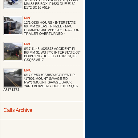
VEHICLE COLLISION (MVC) PI I68
MM 38 EB BOX: F1623 DUE:E162
E172 SQ16 A519
MVC
12/1 0630 HOURS - INTERSTATE
68, MM 29 EAST FINZEL - MVC
COMMERCIAL VEHICLE TRACTOR
TRAILER OVERTURNED -
MVC
6/17 11:43 #023873 ACCIDENT PI
I68 MM 31 WB @*0 INTERSTATE 68*
BOX:F1706 DUE:E171 E161 SQ16
GSQ85 A517
MVC
6/17 07:53 #023850 ACCIDENT PI
*17901 MOUNT SAVAGE RD
NW*@MOUNT SAVAGE BRICK
YARD BOX:F1617 DUE:E161 SQ16
A517 LT51
Calls Archive