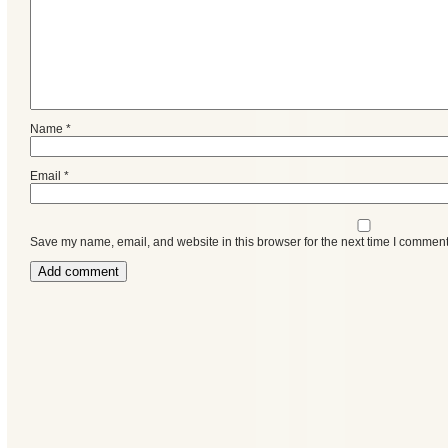
Name
*
Email
*
Save my name, email, and website in this browser for the next time I comment
Categories
Recent
Posts
Calls