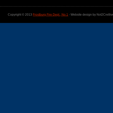
Copyright © 2013
Frostburg Fire Dept., No.1
- Website design by Not2Cre8iv