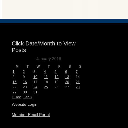
Events
Click Date/Month to View
Posts
January 2018
M
T
W
T
F
S
S
1
2
3
4
5
6
7
8
9
10
11
12
13
14
15
16
17
18
19
20
21
22
23
24
25
26
27
28
29
30
31
« Dec
Feb »
Website Login
Member Email Portal