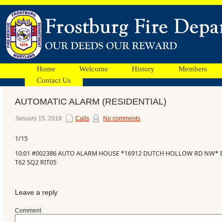
Home
Welcome
History
Members
Contact Us
AUTOMATIC ALARM (RESIDENTIAL)
Facebook
January 15, 2018
Calls
No comments
1/15
Ads
10:01 #002386 AUTO ALARM HOUSE *16912 DUTCH HOLLOW RD NW* BO
T62 SQ2 RIT05
Leave a reply
Comment