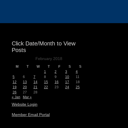
Events
Click Date/Month to View
Posts
February 2018
M
T
W
T
F
S
S
1
2
3
4
5
6
7
8
9
10
11
12
13
14
15
16
17
18
19
20
21
22
23
24
25
26
27
28
« Jan
Mar »
Website Login
Member Email Portal