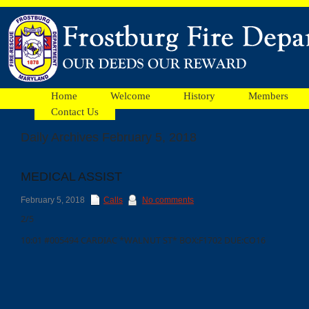
Home
Welcome
History
Members
Contact Us
Daily Archives February 5, 2018
Facebook
MEDICAL ASSIST
Ads
February 5, 2018
Calls
No comments
2/5
10:01 #005494 CARDIAC *WALNUT ST* BOX:F1702 DUE:CO16