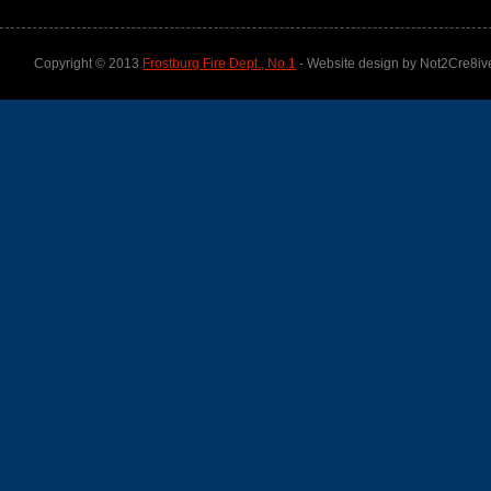
Copyright © 2013
Frostburg Fire Dept., No.1
- Website design by Not2Cre8iv